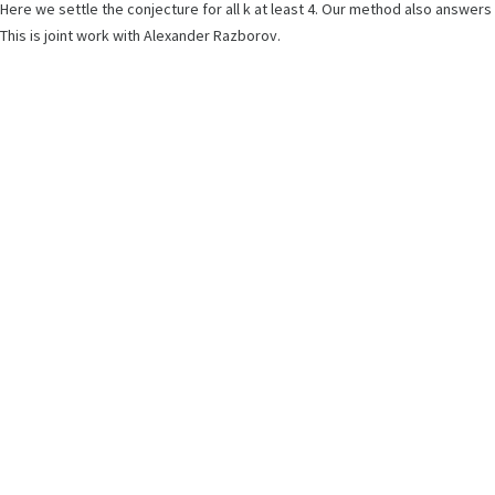
Here we settle the conjecture for all k at least 4. Our method also answe
This is joint work with Alexander Razborov.