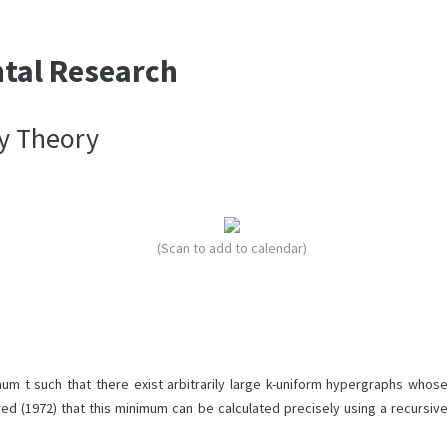
ntal Research
ey Theory
(Scan to add to calendar)
um t such that there exist arbitrarily large k-uniform hypergraphs whose
d (1972) that this minimum can be calculated precisely using a recursive