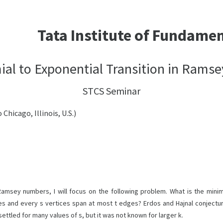
Tata Institute of Fundame
al to Exponential Transition in Rams
STCS Seminar
Chicago, Illinois, U.S.)
Ramsey numbers, I will focus on the following problem. What is the minim
s and every s vertices span at most t edges? Erdos and Hajnal conjecture
settled for many values of s, but it was not known for larger k.