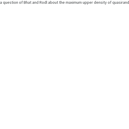
rs a question of Bhat and Rodl about the maximum upper density of quasira