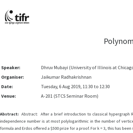
Polynomi
Speaker:
Dhruv Mubayi (University of Illinois at Chicago 
Organiser:
Jaikumar Radhakrishnan
Date:
Tuesday, 6 Aug 2019, 11:30 to 12:30
Venue:
A-201 (STCS Seminar Room)
Abstract:
Abstract: After a brief introduction to classical hypergraph 
independence number is at most polylogarithmic in the number of vertice
formula and Erdos offered a $500 prize for a proof. For k = 3, this has been 