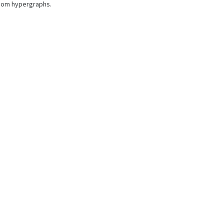
ndom hypergraphs.