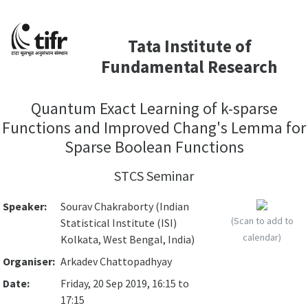
Tata Institute of
Fundamental Research
Quantum Exact Learning of k-sparse
Functions and Improved Chang's Lemma for
Sparse Boolean Functions
STCS Seminar
Speaker:
Sourav Chakraborty (Indian
(Scan to add to
Statistical Institute (ISI)
calendar)
Kolkata, West Bengal, India)
Organiser:
Arkadev Chattopadhyay
Date:
Friday, 20 Sep 2019, 16:15 to
17:15