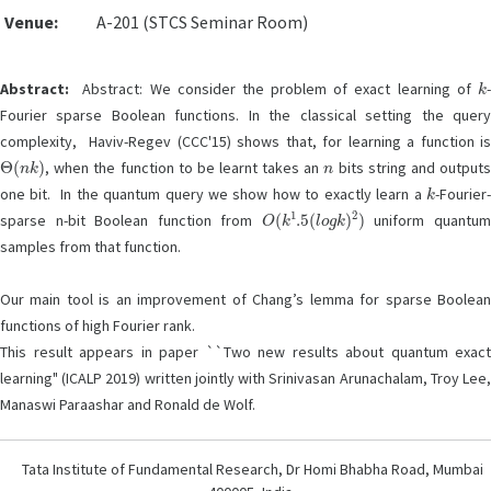
Venue:
A-201 (STCS Seminar Room)
k
Abstract:
Abstract: We consider the problem of exact learning of
-
Fourier sparse Boolean functions. In the classical setting the query
complexity, Haviv-Regev (CCC'15) shows that, for learning a function is
Θ
(
n
k
)
n
, when the function to be learnt takes an
bits string and output
k
one bit. In the quantum query we show how to exactly learn a
-Fourier-
O
(
k
1
.5
(
l
o
g
k
)
2
)
sparse n-bit Boolean function from
uniform quantu
samples from that function.
Our main tool is an improvement of Chang’s lemma for sparse Boolean
functions of high Fourier rank.
This result appears in paper ``Two new results about quantum exact
learning" (ICALP 2019) written jointly with Srinivasan Arunachalam, Troy Lee,
Manaswi Paraashar and Ronald de Wolf.
Tata Institute of Fundamental Research, Dr Homi Bhabha Road, Mumbai