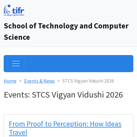
School of Technology and Computer
Science
Home
Events & News
STCS Vigyan Vidushi 2026
Events: STCS Vigyan Vidushi 2026
From Proof to Perception: How Ideas
Travel