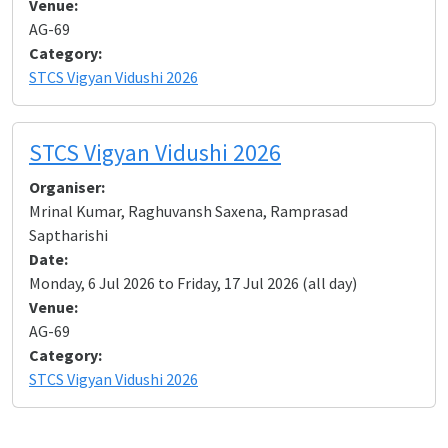
Venue:
AG-69
Category:
STCS Vigyan Vidushi 2026
STCS Vigyan Vidushi 2026
Organiser:
Mrinal Kumar, Raghuvansh Saxena, Ramprasad
Saptharishi
Date:
Monday, 6 Jul 2026 to Friday, 17 Jul 2026 (all day)
Venue:
AG-69
Category:
STCS Vigyan Vidushi 2026