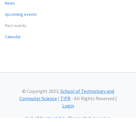
News
Upcoming events
Past events
Calendar
© Copyright 2023,
School of Technology and
Computer Science
|
TIFR
- All Rights Reserved |
Login
Built off
Bootswatch
by
Thomas Park
, based on
Bootstrap
and using
Bootstrap Icons
and web fonts
from
Google.