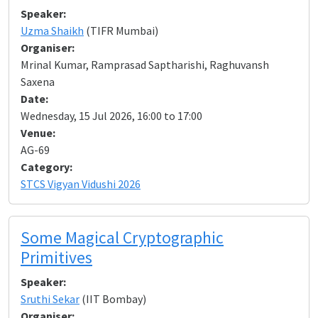
Speaker:
Uzma Shaikh
(TIFR Mumbai)
Organiser:
Mrinal Kumar, Ramprasad Saptharishi, Raghuvansh
Saxena
Date:
Wednesday, 15 Jul 2026, 16:00 to 17:00
Venue:
AG-69
Category:
STCS Vigyan Vidushi 2026
Some Magical Cryptographic
Primitives
Speaker:
Sruthi Sekar
(IIT Bombay)
Organiser: