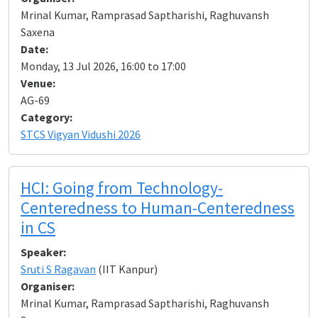
Mrinal Kumar, Ramprasad Saptharishi, Raghuvansh
Saxena
Date:
Monday, 13 Jul 2026, 16:00 to 17:00
Venue:
AG-69
Category:
STCS Vigyan Vidushi 2026
HCI: Going from Technology-
Centeredness to Human-Centeredness
in CS
Speaker:
Sruti S Ragavan
(IIT Kanpur)
Organiser:
Mrinal Kumar, Ramprasad Saptharishi, Raghuvansh