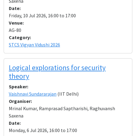
Saxena
Date:
Friday, 10 Jul 2026, 16:00 to 17:00
Venue:
AG-80
Category:
STCS Vigyan Vidushi 2026
Logical explorations for security
theory
Speaker:
Vaishnavi Sundararajan
(IIT Delhi)
Organiser:
Mrinal Kumar, Ramprasad Saptharishi, Raghuvansh
Saxena
Date:
Monday, 6 Jul 2026, 16:00 to 17:00