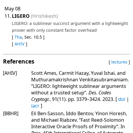
May 08
11.
LIGERO
(Hrishikesh)
LIGERO: a sublinear succinct argument with a lightweight
prover with only constant factor overhead
[
Tha
, Sec. 10.5 ]
[
AHIV
]
References
[
lectures
]
[AHIV]
Scott Ames, Carmit Hazay, Yuval Ishai, and
Muthuramakrishnan Venkitasubramaniam.
“LIGERO: lightweight sublinear arguments
without a trusted setup”.
Des. Codes
Cryptogr.
, 91(11). pp. 3379–3424. 2023. [
doi
|
iacr
]
[BBHR]
Eli Ben-Sasson, Iddo Bentov, Yinon Horesh,
and Michael Riabzev. “Fast Reed-Solomon
Interactive Oracle Proofs of Proximity”. In
Proc. 45th International Colloq. of Automata,