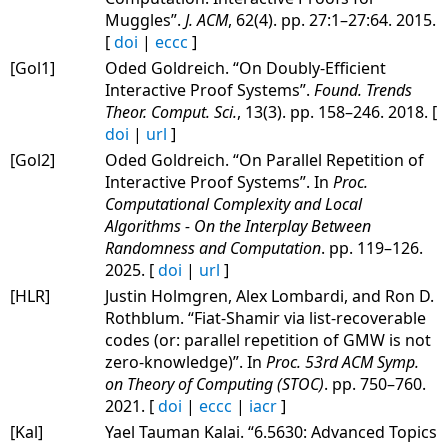
Muggles”.
J. ACM
, 62(4). pp. 27:1–27:64. 2015.
[
doi
|
eccc
]
[Gol1]
Oded Goldreich. “On Doubly-Efficient
Interactive Proof Systems”.
Found. Trends
Theor. Comput. Sci.
, 13(3). pp. 158–246. 2018. [
doi
|
url
]
[Gol2]
Oded Goldreich. “On Parallel Repetition of
Interactive Proof Systems”. In
Proc.
Computational Complexity and Local
Algorithms - On the Interplay Between
Randomness and Computation
. pp. 119–126.
2025. [
doi
|
url
]
[HLR]
Justin Holmgren, Alex Lombardi, and Ron D.
Rothblum. “Fiat-Shamir via list-recoverable
codes (or: parallel repetition of GMW is not
zero-knowledge)”. In
Proc. 53rd ACM Symp.
on Theory of Computing (STOC)
. pp. 750–760.
2021. [
doi
|
eccc
|
iacr
]
[Kal]
Yael Tauman Kalai. “6.5630: Advanced Topics