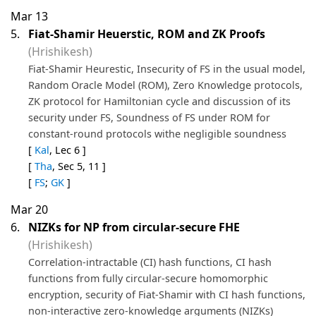
Mar 13
5.
Fiat-Shamir Heuerstic, ROM and ZK Proofs
(Hrishikesh)
Fiat-Shamir Heurestic, Insecurity of FS in the usual model,
Random Oracle Model (ROM), Zero Knowledge protocols,
ZK protocol for Hamiltonian cycle and discussion of its
security under FS, Soundness of FS under ROM for
constant-round protocols withe negligible soundness
[
Kal
, Lec 6 ]
[
Tha
, Sec 5, 11 ]
[
FS
;
GK
]
Mar 20
6.
NIZKs for NP from circular-secure FHE
(Hrishikesh)
Correlation-intractable (CI) hash functions, CI hash
functions from fully circular-secure homomorphic
encryption, security of Fiat-Shamir with CI hash functions,
non-interactive zero-knowledge arguments (NIZKs)