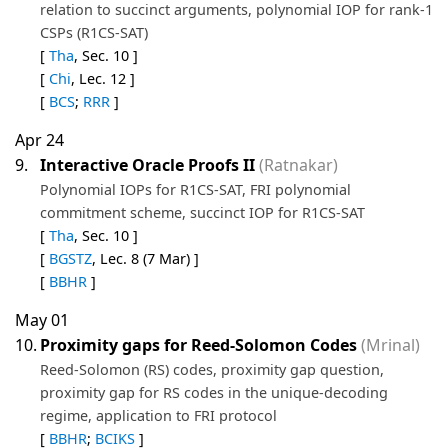
relation to succinct arguments, polynomial IOP for rank-1
CSPs (R1CS-SAT)
[
Tha
, Sec. 10 ]
[
Chi
, Lec. 12 ]
[
BCS
;
RRR
]
Apr 24
9.
Interactive Oracle Proofs II
(Ratnakar)
Polynomial IOPs for R1CS-SAT, FRI polynomial
commitment scheme, succinct IOP for R1CS-SAT
[
Tha
, Sec. 10 ]
[
BGSTZ
, Lec. 8 (7 Mar) ]
[
BBHR
]
May 01
10.
Proximity gaps for Reed-Solomon Codes
(Mrinal)
Reed-Solomon (RS) codes, proximity gap question,
proximity gap for RS codes in the unique-decoding
regime, application to FRI protocol
[
BBHR
;
BCIKS
]