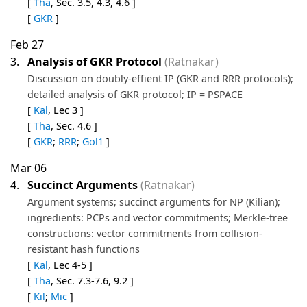
[
Tha
, Sec. 3.5, 4.3, 4.6 ]
[
GKR
]
Feb 27
3.
Analysis of GKR Protocol
(Ratnakar)
Discussion on doubly-effient IP (GKR and RRR protocols);
detailed analysis of GKR protocol; IP = PSPACE
[
Kal
, Lec 3 ]
[
Tha
, Sec. 4.6 ]
[
GKR
;
RRR
;
Gol1
]
Mar 06
4.
Succinct Arguments
(Ratnakar)
Argument systems; succinct arguments for NP (Kilian);
ingredients: PCPs and vector commitments; Merkle-tree
constructions: vector commitments from collision-
resistant hash functions
[
Kal
, Lec 4-5 ]
[
Tha
, Sec. 7.3-7.6, 9.2 ]
[
Kil
;
Mic
]