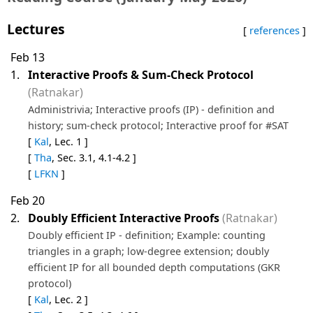
Lectures
[
references
]
Feb 13
1.
Interactive Proofs & Sum-Check Protocol
(Ratnakar)
Administrivia; Interactive proofs (IP) - definition and
history; sum-check protocol; Interactive proof for #SAT
[
Kal
, Lec. 1 ]
[
Tha
, Sec. 3.1, 4.1-4.2 ]
[
LFKN
]
Feb 20
2.
Doubly Efficient Interactive Proofs
(Ratnakar)
Doubly efficient IP - definition; Example: counting
triangles in a graph; low-degree extension; doubly
efficient IP for all bounded depth computations (GKR
protocol)
[
Kal
, Lec. 2 ]