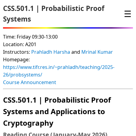
CSS.501.1 | Probabilistic Proof
☰
Systems
Time: Friday 09:30-13:00
Location: A201
Instructors:
Prahladh Harsha
and
Mrinal Kumar
Homepage:
https://www.tifr.res.in/~prahladh/teaching/2025-
26/probsystems/
Course Announcement
CSS.501.1 | Probabilistic Proof
Systems and Applications to
Cryptography
Reading Course (January-May 2026)