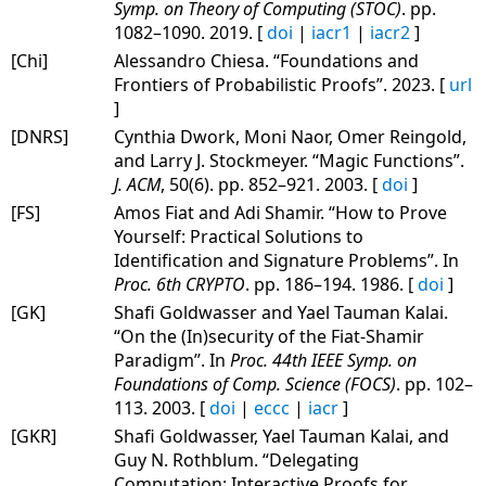
Symp. on Theory of Computing (STOC)
. pp.
1082–1090. 2019. [
doi
|
iacr1
|
iacr2
]
[Chi]
Alessandro Chiesa. “Foundations and
Frontiers of Probabilistic Proofs”. 2023. [
url
]
[DNRS]
Cynthia Dwork, Moni Naor, Omer Reingold,
and Larry J. Stockmeyer. “Magic Functions”.
J. ACM
, 50(6). pp. 852–921. 2003. [
doi
]
[FS]
Amos Fiat and Adi Shamir. “How to Prove
Yourself: Practical Solutions to
Identification and Signature Problems”. In
Proc. 6th CRYPTO
. pp. 186–194. 1986. [
doi
]
[GK]
Shafi Goldwasser and Yael Tauman Kalai.
“On the (In)security of the Fiat-Shamir
Paradigm”. In
Proc. 44th IEEE Symp. on
Foundations of Comp. Science (FOCS)
. pp. 102–
113. 2003. [
doi
|
eccc
|
iacr
]
[GKR]
Shafi Goldwasser, Yael Tauman Kalai, and
Guy N. Rothblum. “Delegating
Computation: Interactive Proofs for