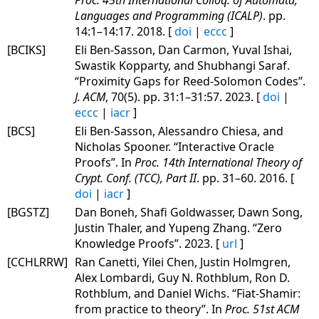
Languages and Programming (ICALP)
. pp.
14:1–14:17. 2018. [
doi
|
eccc
]
[BCIKS]
Eli Ben-Sasson, Dan Carmon, Yuval Ishai,
Swastik Kopparty, and Shubhangi Saraf.
“Proximity Gaps for Reed-Solomon Codes”.
J. ACM
, 70(5). pp. 31:1–31:57. 2023. [
doi
|
eccc
|
iacr
]
[BCS]
Eli Ben-Sasson, Alessandro Chiesa, and
Nicholas Spooner. “Interactive Oracle
Proofs”. In
Proc. 14th International Theory of
Crypt. Conf. (TCC), Part II
. pp. 31–60. 2016. [
doi
|
iacr
]
[BGSTZ]
Dan Boneh, Shafi Goldwasser, Dawn Song,
Justin Thaler, and Yupeng Zhang. “Zero
Knowledge Proofs”. 2023. [
url
]
[CCHLRRW]
Ran Canetti, Yilei Chen, Justin Holmgren,
Alex Lombardi, Guy N. Rothblum, Ron D.
Rothblum, and Daniel Wichs. “Fiat-Shamir:
from practice to theory”. In
Proc. 51st ACM