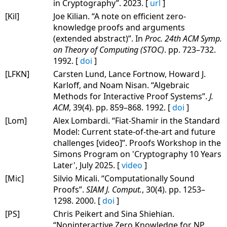
in Cryptography”. 2023. [
url
]
[Kil]
Joe Kilian. “A note on efficient zero-
knowledge proofs and arguments
(extended abstract)”. In
Proc. 24th ACM Symp.
on Theory of Computing (STOC)
. pp. 723–732.
1992. [
doi
]
[LFKN]
Carsten Lund, Lance Fortnow, Howard J.
Karloff, and Noam Nisan. “Algebraic
Methods for Interactive Proof Systems”.
J.
ACM
, 39(4). pp. 859–868. 1992. [
doi
]
[Lom]
Alex Lombardi. “Fiat-Shamir in the Standard
Model: Current state-of-the-art and future
challenges [video]”. Proofs Workshop in the
Simons Program on 'Cryptography 10 Years
Later', July 2025. [
video
]
[Mic]
Silvio Micali. “Computationally Sound
Proofs”.
SIAM J. Comput.
, 30(4). pp. 1253–
1298. 2000. [
doi
]
[PS]
Chris Peikert and Sina Shiehian.
“Noninteractive Zero Knowledge for NP