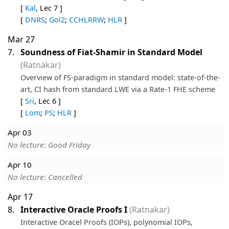
[
Kal
, Lec 7 ]
[
DNRS
;
Gol2
;
CCHLRRW
;
HLR
]
Mar 27
7.
Soundness of Fiat-Shamir in Standard Model
(Ratnakar)
Overview of FS-paradigm in standard model: state-of-the-
art, CI hash from standard LWE via a Rate-1 FHE scheme
[
Sri
, Lec 6 ]
[
Lom
;
PS
;
HLR
]
Apr 03
No lecture: Good Friday
Apr 10
No lecture: Cancelled
Apr 17
8.
Interactive Oracle Proofs I
(Ratnakar)
Interactive Oracel Proofs (IOPs), polynomial IOPs,