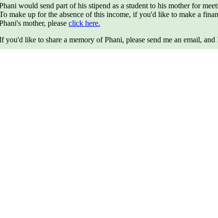
Phani would send part of his stipend as a student to his mother for mee
To make up for the absence of this income, if you'd like to make a fina
Phani's mother, please
click here.
If you'd like to share a memory of Phani, please send me an email, and I 