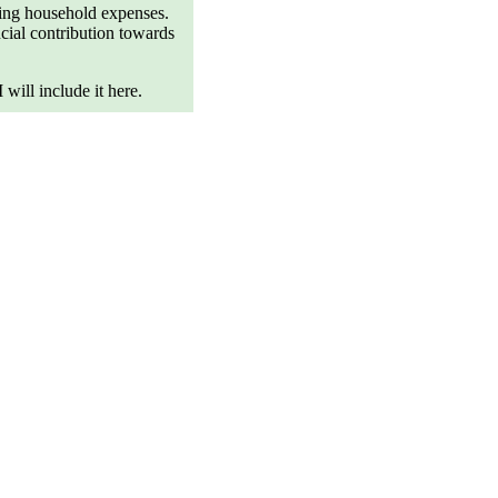
ting household expenses.
ncial contribution towards
will include it here.