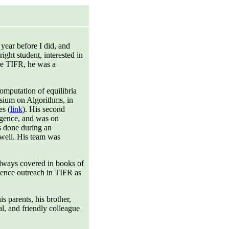
year before I did, and
ight student, interested in
ore TIFR, he was a
omputation of equilibria
sium on Algorithms, in
es (
link
). His second
ligence, and was on
s done during an
well. His team was
always covered in books of
cience outreach in TIFR as
 parents, his brother,
al, and friendly colleague