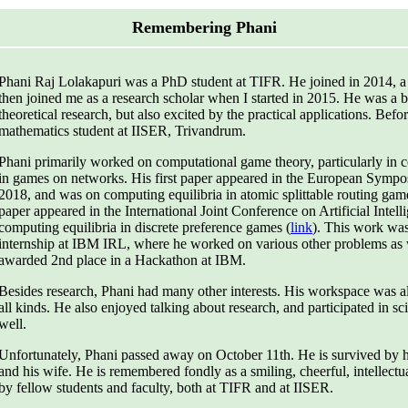
Remembering Phani
Phani Raj Lolakapuri was a PhD student at TIFR. He joined in 2014, a 
then joined me as a research scholar when I started in 2015. He was a br
theoretical research, but also excited by the practical applications. Bef
mathematics student at IISER, Trivandrum.
Phani primarily worked on computational game theory, particularly in c
in games on networks. His first paper appeared in the European Sympo
2018, and was on computing equilibria in atomic splittable routing gam
paper appeared in the International Joint Conference on Artificial Intel
computing equilibria in discrete preference games (
link
). This work wa
internship at IBM IRL, where he worked on various other problems as 
awarded 2nd place in a Hackathon at IBM.
Besides research, Phani had many other interests. His workspace was 
all kinds. He also enjoyed talking about research, and participated in s
well.
Unfortunately, Phani passed away on October 11th. He is survived by his
and his wife. He is remembered fondly as a smiling, cheerful, intellectu
by fellow students and faculty, both at TIFR and at IISER.