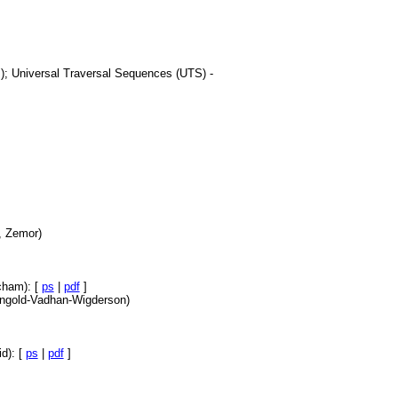
l.); Universal Traversal Sequences (UTS) -
, Zemor)
cham): [
ps
|
pdf
]
eingold-Vadhan-Wigderson)
d): [
ps
|
pdf
]