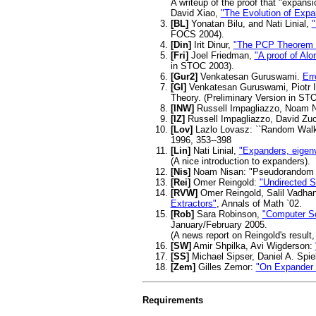
A writeup of the proof that "expansi
David Xiao,
"The Evolution of Exp
[BL]
Yonatan Bilu, and Nati Linial,
"
FOCS 2004).
[Din]
Irit Dinur,
"The PCP Theorem b
[Fri]
Joel Friedman,
"A proof of Al
in STOC 2003).
[Gur2]
Venkatesan Guruswami.
Err
[GI]
Venkatesan Guruswami, Piotr 
Theory. (Preliminary Version in STO
[INW]
Russell Impagliazzo, Noam N
[IZ]
Russell Impagliazzo, David Z
[Lov]
Lazlo Lovasz: ``Random Walks 
1996, 353--398
[Lin]
Nati Linial,
"Expanders, eigenv
(A nice introduction to expanders).
[Nis]
Noam Nisan: "Pseudorandom ge
[Rei]
Omer Reingold:
"Undirected S
[RVW]
Omer Reingold, Salil Vadha
Extractors"
, Annals of Math `02.
[Rob]
Sara Robinson,
"Computer Sc
January/February 2005.
(A news report on Reingold's result
[SW]
Amir Shpilka, Avi Wigderson:
[SS]
Michael Sipser, Daniel A. Spi
[Zem]
Gilles Zemor:
"On Expander
Requirements