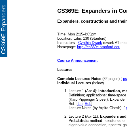
CS369E: Expanders in Co
Expanders, constructions and their
Time: Mon 2:15-4:05pm
Location: Educ 130 (Stanford)
Instructors :
Cynthia Dwork
(dwork AT mic
Homepage:
http://cs369e.stanford.edu
Course Announcement
Lectures
Complete Lectures Notes
(82 pages) [
ps
Individual Lectures
(below)
Lecture 1 (Apr 4):
Introduction, m
Definition; applications: time-spac
(Karp Pippenger Sipser), Expander
Ref:
[
Lin
,
Rob
].
Lecture Notes (by Arpita Ghosh): [
Lecture 2 (Apr 11):
Expanders and 
Probabilistic method - existence of
eigen-value connection, spectral g