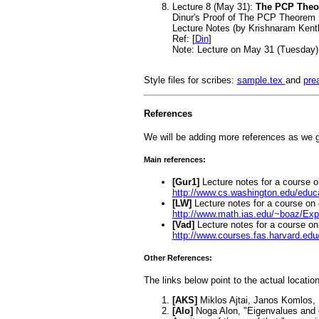
Lecture 8 (May 31):
The PCP The
Dinur's Proof of The PCP Theorem
Lecture Notes (by Krishnaram Kent
Ref: [
Din
]
Note: Lecture on May 31 (Tuesday)
Style files for scribes:
sample.tex
and
pre
References
We will be adding more references as we g
Main references:
[Gur1]
Lecture notes for a course
http://www.cs.washington.edu/educ
[LW]
Lecture notes for a course on
http://www.math.ias.edu/~boaz/Ex
[Vad]
Lecture notes for a course 
http://www.courses.fas.harvard.edu
Other References:
The links below point to the actual locatio
[AKS]
Miklos Ajtai, Janos Komlos,
[Alo]
Noga Alon, "Eigenvalues and e