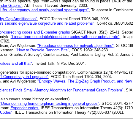
on implies spectral gap" from Alon's paper can be found in pages 14-16 of the 
ander Graphs"
, AB Thesis, Harvard University, 2003.
Lifts, discrepancy and nearly optimal spectral gaps"
, To appear in Combinator
y Gap Amplification"
, ECCC Technical Report TR05-046, 2005.
on's second eigenvalue conjecture and related problems"
, CoRR cs.DM/0405020:
or-correcting codes and Expander graphs
SIGACT News, 35(3): 25-41, Septe
Indyk:
"Linear time encodable/decodable codes with near-optimal rate"
, To ap
C'02).
isan, Avi Wigderson:
"Pseudorandomness for network algorithms"
, STOC 199
uckerman:
"How to Recycle Random Bits"
, FOCS 1989: 248-253.
on Graphs: A Survey'', Combinatorics, Paul Erdos is Eighty, Vol. 2, Janos 
alues and all that"
, Invited Talk, NIPS, Dec 2004.
nerators for space-bounded computation", Combinatorica 12(4): 449-461 (1
T-Connectivity in Logspace"
, ECCC Tech Report TR04-094, 2004.
n, and Avi Wigderson:
"Entropy Waves, The Zig-Zag Graph Product, and New
ientist Finds Small-Memory Algorithm for Fundamental Graph Problem"
, SI
, also covers some history on expanders)
"Derandomizing homomorphism testing in general groups"
. STOC 2004: 427-
elman:
Expander codes.
IEEE Transactions on Information Theory 42(6): 1710
 Codes"
, IEEE Transactions on Information Theory 47(2):835-837 (2001).