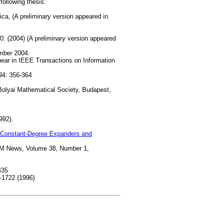
following thesis:
ica, (A preliminary version appeared in
 (2004) (A preliminary version appeared
mber 2004.
pear in IEEE Transactions on Information
4: 356-364
Bolyai Mathematical Society, Budapest,
992).
 Constant-Degree Expanders and
AM News, Volume 38, Number 1,
435
-1722 (1996)