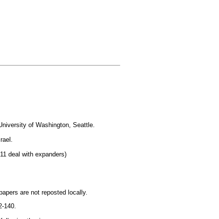
University of Washington, Seattle.
rael.
 11 deal with expanders)
papers are not reposted locally.
2-140.