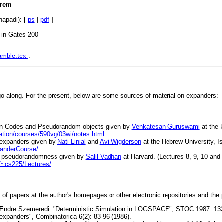
orem
hapadi): [
ps
|
pdf
]
 in Gates 200
amble.tex
.
o along. For the present, below are some sources of material on expanders:
 on Codes and Pseudorandom objects given by
Venkatesan Guruswami
at the 
ation/courses/590vg/03wi/notes.html
 expanders given by
Nati Linial
and
Avi Wigderson
at the Hebrew University, Is
panderCourse/
on pseudorandomness given by
Salil Vadhan
at Harvard. (Lectures 8, 9, 10 and
/~cs225/Lectures/
n of papers at the author's homepages or other electronic repositories and the 
 Endre Szemeredi: "Deterministic Simulation in LOGSPACE", STOC 1987: 13
xpanders", Combinatorica 6(2): 83-96 (1986).