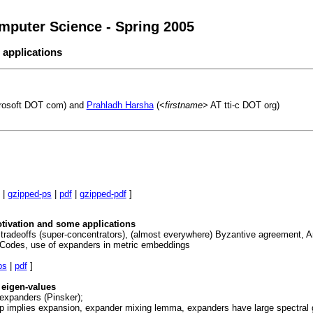
mputer Science - Spring 2005
 applications
rosoft DOT com) and
Prahladh Harsha
(<
firstname
> AT tti-c DOT org)
|
gzipped-ps
|
pdf
|
gzipped-pdf
]
otivation and some applications
e tradeoffs (super-concentrators), (almost everywhere) Byzantive agreement, A
 Codes, use of expanders in metric embeddings
ps
|
pdf
]
eigen-values
 expanders (Pinsker);
ap implies expansion, expander mixing lemma, expanders have large spectral g