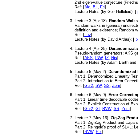
2nd eigen-value conjecture (Friedm
Ref:
[
Alo
,
BL
,
Fri
].
Lecture Notes (by Geir Helleloid): [
Lecture 3 (Apr 18):
Random Walks
Random walks in (general) undirecte
definition and existence; Random 
Ref: [
Lov
]
Lecture Notes (by David Arthur): [
p
Lecture 4 (Apr 25):
Derandomizati
Pseudo-random generators: AKS gen
Ref: [
AKS
,
INW
,
IZ
,
Nis
]
Lecture Notes (by Adam Barth and 
Lecture 5 (May 2):
Derandomized L
Part 1: Derandomized Linearity Tes
Part 2: Introduction to Error-Corre
Ref: [
Gur2
,
SW
,
SS
,
Zem
]
Lecture 6 (May 9):
Error Correcti
Part 1: Linear time decodable cod
Part 2: Explicit Construction of Ex
Ref: [
Gur2
,
GI
,
RVW
,
SS
,
Zem
]
Lecture 7 (May 16):
Zig-Zag Produ
Part 1: Zig-Zag Product and Expand
Part 2: Reingold's proof of SL=L; 
Ref: [
RVW
,
Rei
]