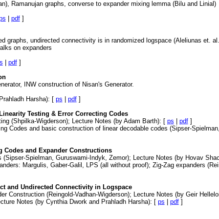
an), Ramanujan graphs, converse to expander mixing lemma (Bilu and Linial)
ps
|
pdf
]
d graphs, undirected connectivity is in randomized logspace (Aleliunas et. a
walks on expanders
s
|
pdf
]
on
erator, INW construction of Nisan's Generator.
Prahladh Harsha): [
ps
|
pdf
]
inearity Testing & Error Correcting Codes
ting (Shpilka-Wigderson); Lecture Notes (by Adam Barth): [
ps
|
pdf
]
cting Codes and basic construction of linear decodable codes (Sipser-Spielman
ng Codes and Expander Constructions
es (Sipser-Spielman, Guruswami-Indyk, Zemor); Lecture Notes (by Hovav Sha
panders: Margulis, Gaber-Galil, LPS (all without proof); Zig-Zag expanders (R
ct and Undirected Connectivity in Logspace
er Construction (Reingold-Vadhan-Wigderson); Lecture Notes (by Geir Helleloi
Lecture Notes (by Cynthia Dwork and Prahladh Harsha): [
ps
|
pdf
]