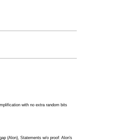
mplification with no extra random bits
ap (Alon), Statements w/o proof: Alon's