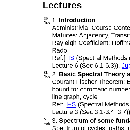
Lectures
29
1.
Introduction
Jan
Administrivia; Course Cont
Matrices: Adjacency, Transi
Rayleigh Coefficient; Hoffm
Rado
Ref:[
HS
(Spectral Methods
Lecture 6 (Sec 6.1-6.3)),
Ju
31
2.
Basic Spectral Theory 
Jan
Courant Fischer Theorem; E
bound for chromatic number
line graph, cycle
Ref: [
HS
(Spectral Methods
Lecture 3 (Sec 3.1-3.4, 3.7))
5
3.
Spectrum of some fund
Feb
Spectrum of cycles, paths, 