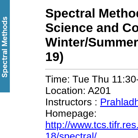
Spectral Metho
Science and Co
Winter/Summer
19)
Time: Tue Thu 11:30
Location: A201
Instructors :
Prahlad
Homepage:
http://www.tcs.tifr.r
18/spectral/