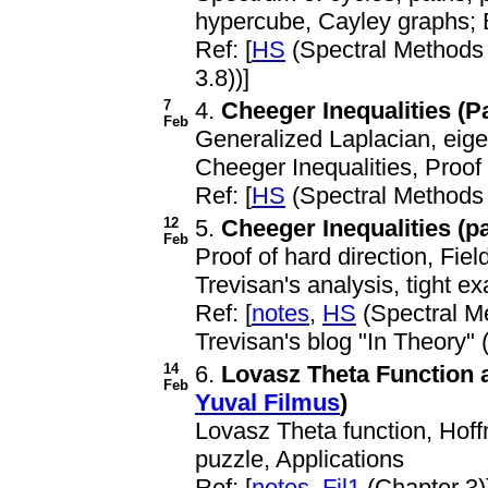
hypercube, Cayley graphs; 
Ref: [
HS
(Spectral Methods
3.8))]
7
4.
Cheeger Inequalities (Pa
Feb
Generalized Laplacian, eig
Cheeger Inequalities, Proof 
Ref: [
HS
(Spectral Methods
12
5.
Cheeger Inequalities (par
Feb
Proof of hard direction, Field
Trevisan's analysis, tight e
Ref: [
notes
,
HS
(Spectral M
Trevisan's blog "In Theory" 
14
6.
Lovasz Theta Function a
Feb
Yuval Filmus
)
Lovasz Theta function, Hoffm
puzzle, Applications
Ref: [
notes
,
Fil1
(Chapter 3)