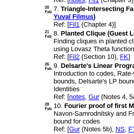
20
7.
Triangle-Intersecting F
Feb
Yuval Filmus
)
Ref: [
Fil1
(Chapter 4)]
21
8.
Planted Clique (Guest L
Feb
Finding cliques in planted 
using Lovasz Theta functio
Ref: [
Fil2
(Section 10),
FK
]
26
9.
Delsarte's Linear Pro
Feb
Introduction to codes, Rate
bounds, Delsarte's LP boun
Identities
Ref: [
notes
,
Gur
(Notes 4, 5
28
10.
Fourier proof of firs
Feb
Navon-Samrodnitsky and Fri
bound for codes
Ref: [
Gur
(Notes 5b),
NS
,
F