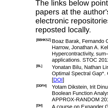
The links below point 
papers at the author
electronic repositori
reposted locally.
[BBHKSZ]
Boaz Barak, Fernando G
Harrow, Jonathan A. Kel
Hypercontractivity, sum-
applications. STOC 201
[BL]
Yonatan Bilu, Nathan Lin
Optimal Spectral Gap*. 
[
DOI
]
[DDFH]
Yotam Dikstein, Irit Din
Boolean Function Analy
APPROX-RANDOM 2018:
[DH]
A course on Expander G