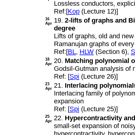
Lossless conductors, explici
Ref:[
Kop
(Lecture 12)]
16
19.
2-lifts of graphs and 
Apr
degree
Lifts of graphs, old and new 
Ramanujan graphs of every
Ref:[
BL
,
HLW
(Section 6),
S
18
20.
Matching polynomial o
Apr
Godsil-Gutman analysis of 
Ref: [
Spi
(Lecture 26)]
23
21.
Interlacing polynomial
Apr
Interlacing family of polynom
expansion
Ref: [
Spi
(Lecture 25)]
25
22.
Hypercontractivity an
Apr
small-set expansion of nois
hypercontractivity, hypercon