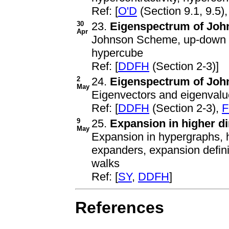
Ref: [
O'D
(Section 9.1, 9.5)
30
23.
Eigenspectrum of John
Apr
Johnson Scheme, up-down o
hypercube
Ref: [
DDFH
(Section 2-3)]
2
24.
Eigenspectrum of John
May
Eigenvectors and eigenvalu
Ref: [
DDFH
(Section 2-3),
F
9
25.
Expansion in higher d
May
Expansion in hypergraphs, h
expanders, expansion defin
walks
Ref: [
SY
,
DDFH
]
References