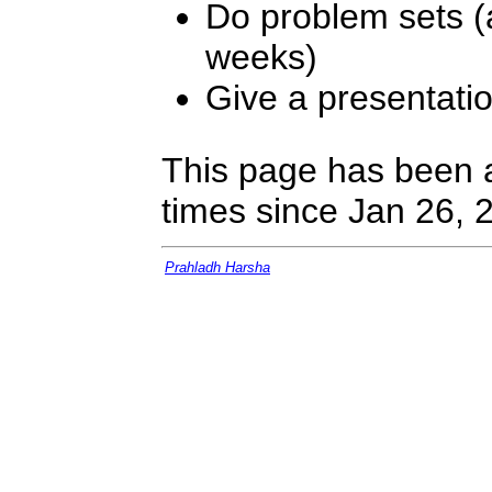
Do problem sets (
weeks)
Give a presentati
This page has been 
times since Jan 26, 
Prahladh Harsha