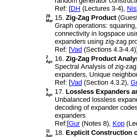
random generator construct
Ref: [
DH
(Lectures 3-4),
Nis
28
15.
Zig-Zag Product
(Guest
Mar
Graph operations: squaring,
connectivity in logspace usi
expanders using zig-zag pr
Ref: [
Vad
(Sections 4.3-4.4)
2
16.
Zig-Zag Product Analy
Apr
Spectral Analysis of zig-za
expanders, Unique neighbo
Ref: [
Vad
(Section 4.3.2),
G
9
17.
Lossless Expanders an
Apr
Unbalanced lossless expande
decoding of expander codes
expanders
Ref:[
Gur
(Notes 8),
Kop
(Lec
11
18.
Explicit Construction
Apr