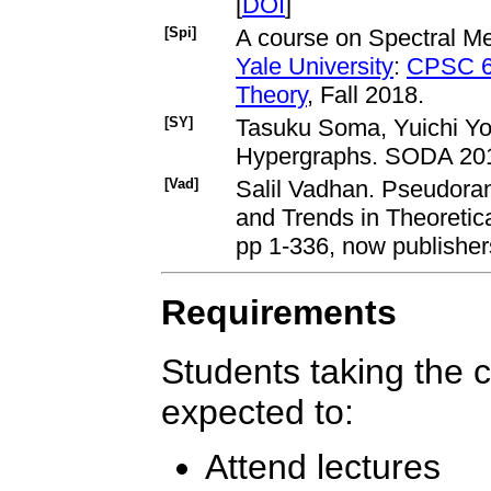
[
DOI
]
[Spi]
A course on Spectral Me
Yale University
:
CPSC 66
Theory
, Fall 2018.
[SY]
Tasuku Soma, Yuichi Yos
Hypergraphs. SODA 201
[Vad]
Salil Vadhan. Pseudor
and Trends in Theoretic
pp 1-336, now publisher
Requirements
Students taking the co
expected to:
Attend lectures