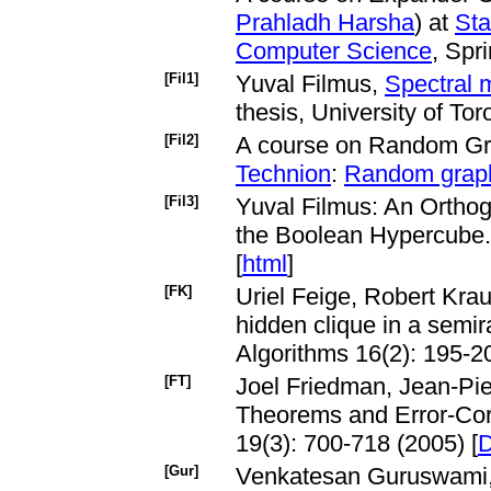
Prahladh Harsha
) at
Sta
Computer Science
, Spr
[Fil1]
Yuval Filmus,
Spectral 
thesis, University of Tor
[Fil2]
A course on Random Gr
Technion
:
Random grap
[Fil3]
Yuval Filmus: An Orthogo
the Boolean Hypercube. 
[
html
]
[FK]
Uriel Feige, Robert Krau
hidden clique in a sem
Algorithms 16(2): 195-20
[FT]
Joel Friedman, Jean-Pie
Theorems and Error-Cor
19(3): 700-718 (2005) [
[Gur]
Venkatesan Guruswami