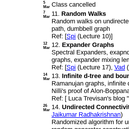
5
Class cancelled
Mar
7
11.
Random Walks
Mar
Random walks on undirected
path, dumbbell graph
Ref: [
Spi
(Lecture 10)]
12
12.
Expander Graphs
Mar
Spectral Expanders, exapnd
graphs, expander mixing le
Ref: [
Spi
(Lecture 17),
Vad
(
14
13.
Infinite d-tree and bo
Mar
Ramanujan graphs, infinite 
Nilli's proof of Alon-Boppa
Ref: [ Luca Trevisan's blog 
26
14.
Undirected Connectivi
Mar
Jaikumar Radhakrishnan
)
Randomized algorithm for un