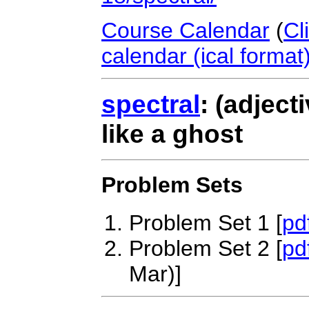
Course Calendar
(
Cl
calendar (ical format
spectral
: (adjecti
like a ghost
Problem Sets
Problem Set 1 [
pd
Problem Set 2 [
pd
Mar)]