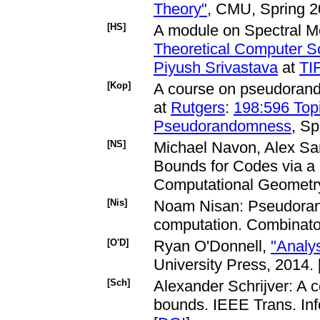
Theory"
, CMU, Spring 2
[HS]
A module on Spectral M
Theoretical Computer S
Piyush Srivastava
at
TI
[Kop]
A course on pseudoran
at
Rutgers
:
198:596 Top
Pseudorandomness
, Sp
[NS]
Michael Navon, Alex Sa
Bounds for Codes via a
Computational Geometry
[Nis]
Noam Nisan: Pseudoran
computation. Combinator
[O'D]
Ryan O'Donnell,
"Analy
University Press, 2014. 
[Sch]
Alexander Schrijver: A 
bounds. IEEE Trans. Inf