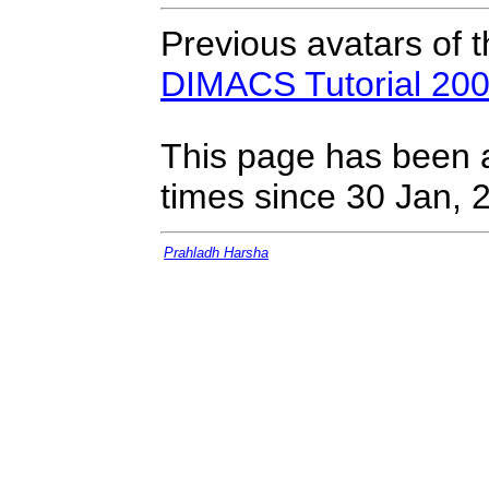
Previous avatars of 
DIMACS Tutorial 20
This page has been 
times since 30 Jan, 
Prahladh Harsha