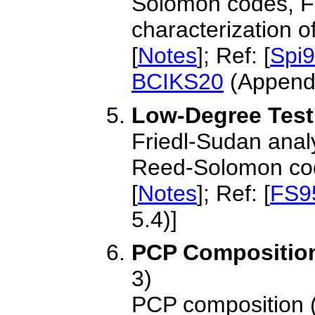
Solomon codes, F
characterization 
[
Notes
]; Ref: [
Spi
BCIKS20
(Appendi
Low-Degree Testi
Friedl-Sudan analysi
Reed-Solomon co
[
Notes
]; Ref: [
FS9
5.4)]
PCP Compositio
3)
PCP composition (