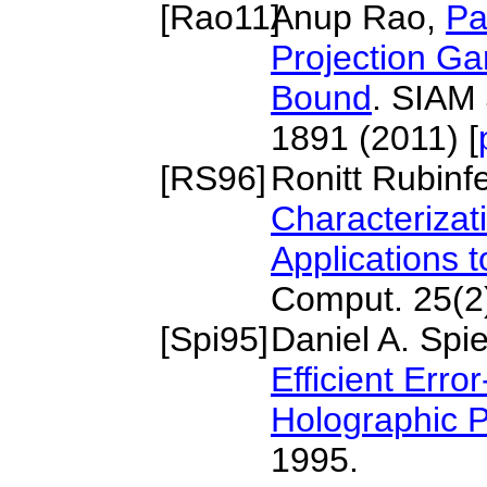
[
Rao11
]
Anup Rao,
Pa
Projection G
Bound
. SIAM 
1891 (2011) [
[
RS96
]
Ronitt Rubin
Characterizat
Applications 
Comput. 25(2)
[
Spi95
]
Daniel A. Spi
Efficient Err
Holographic P
1995.