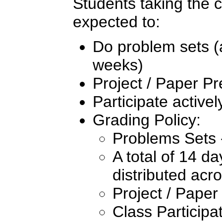
Students taking the co
expected to:
Do problem sets (
weeks)
Project / Paper Pr
Participate activel
Grading Policy:
Problems Sets
A total of 14 d
distributed acr
Project / Paper
Class Participa