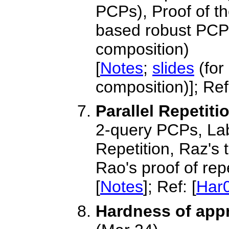
PCPs), Proof of 
based robust PC
composition)
[
Notes
;
slides
(for
composition)]; Ref:
Parallel Repetit
2-query PCPs, Lab
Repetition, Raz's
Rao's proof of rep
[
Notes
]; Ref: [
Har
Hardness of app