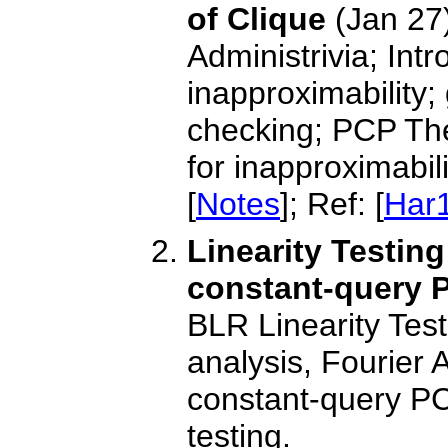
of Clique
(Jan 27
Administrivia; Intr
inapproximability;
checking; PCP Th
for inapproximabili
[
Notes
]; Ref: [
Har
Linearity Testin
constant-query 
BLR Linearity Tes
analysis, Fourier 
constant-query PC
testing.