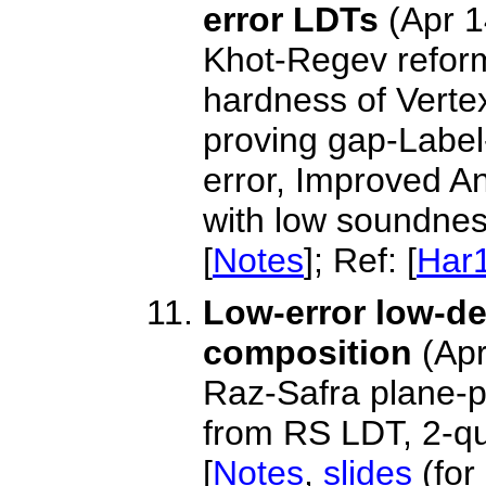
error LDTs
(Apr 1
Khot-Regev refor
hardness of Verte
proving gap-Label
error, Improved A
with low soundnes
[
Notes
]; Ref: [
Har
Low-error low-de
composition
(Apr
Raz-Safra plane-p
from RS LDT, 2-q
[
Notes
,
slides
(for