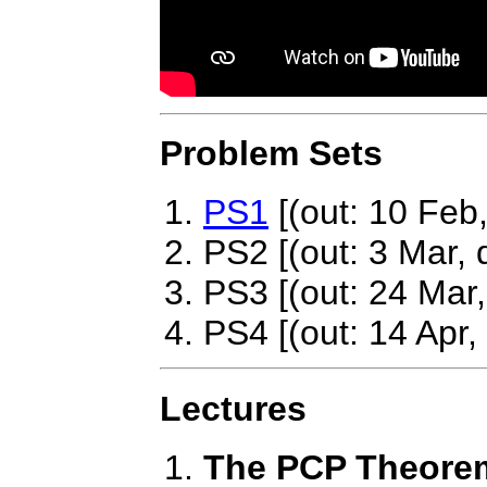
Problem Sets
PS1
[(out: 10 Feb
PS2 [(out: 3 Mar, 
PS3 [(out: 24 Mar,
PS4 [(out: 14 Apr,
Lectures
The PCP Theorem