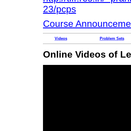
23/pcps
Course Announceme
Videos
Problem Sets
Online Videos of L