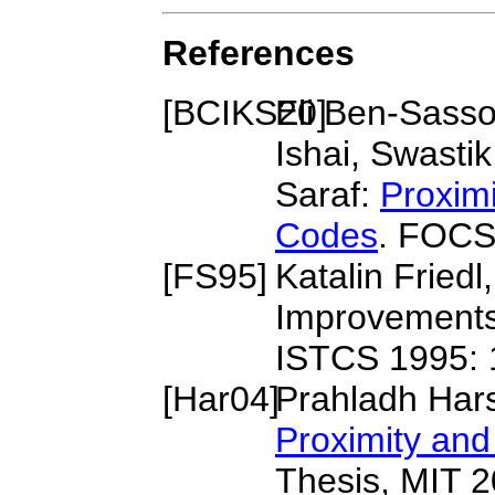
References
[
BCIKS20
Eli Ben-Sass
]
Ishai, Swasti
Saraf:
Proxim
Codes
. FOCS
[
FS95
]
Katalin Fried
Improvements 
ISTCS 1995: 
[
Har04
]
Prahladh Har
Proximity an
Thesis, MIT 2