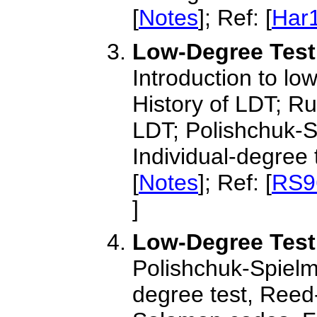
[
Notes
]; Ref: [
Har
Low-Degree Testi
Introduction to lo
History of LDT; Ru
LDT; Polishchuk-S
Individual-degree 
[
Notes
]; Ref: [
RS9
]
Low-Degree Testi
Polishchuk-Spielma
degree test, Reed