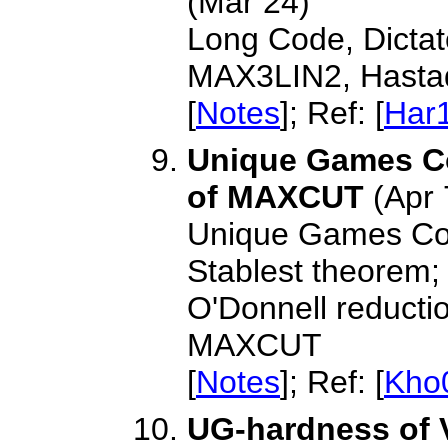
(Mar 24)
Long Code, Dictat
MAX3LIN2, Hastad
[
Notes
]; Ref: [
Har
Unique Games C
of MAXCUT
(Apr 
Unique Games Conj
Stablest theorem;
O'Donnell reducti
MAXCUT
[
Notes
]; Ref: [
Kho
UG-hardness of 