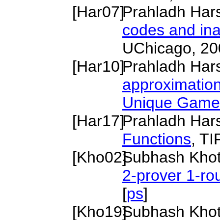
[
Har07
]
Prahladh Har
codes and ina
UChicago, 20
[
Har10
]
Prahladh Har
approximatio
Unique Game
[
Har17
]
Prahladh Har
Functions
, T
[
Kho02
]
Subhash Kho
2-prover 1-r
[
ps
]
[
Kho19
]
Subhash Kho