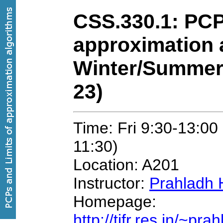
CSS.330.1: PCP
approximation 
Winter/Summer
23)
Time: Fri 9:30-13:00
11:30)
Location: A201
Instructor:
Prahladh 
Homepage:
http://tifr.res.in/~pr