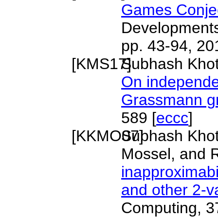
Games Conje
Developments 
pp. 43-94, 20
[
KMS17
Subhash Khot,
]
On independen
Grassmann g
589 [
eccc
]
[
KKMO07
Subhash Khot
]
Mossel, and 
inapproximabi
and other 2-v
Computing, 37