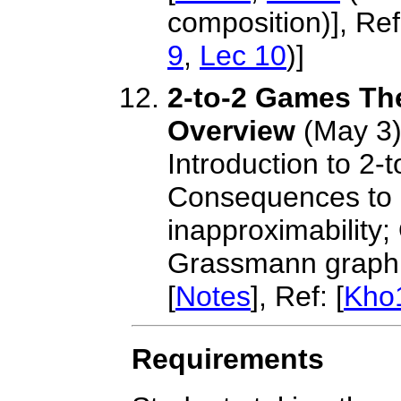
composition)], Ref:
9
,
Lec 10
)]
2-to-2 Games Th
Overview
(May 3
Introduction to 2
Consequences to
inapproximability;
Grassmann graph 
[
Notes
], Ref: [
Kho
Requirements