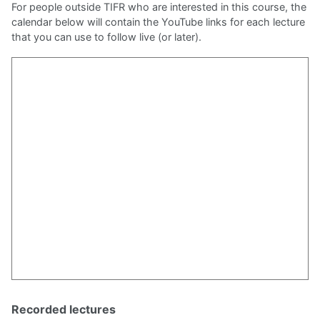
For people outside TIFR who are interested in this course, the
Pseudorandomness (2021-II)
calendar below will contain the YouTube links for each lecture
Computational Complexity (2021-I)
that you can use to follow live (or later).
Analysis of Boolean Functions
Algebra and Computation: A reading course (2020-I)
Reading/Watching Group on Complexity
Cryptography (2019-II)
Algebra and Computation (2019-II)
Pseudorandomness (2018-II)
Alg. Circuit Complexity (2017-II)
Algebra and Computation (2017-I)
Recorded lectures