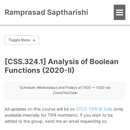
Skip
Skip
Skip
to
to
to
Ramprasad Saptharishi
Togg
primary
content
footer
men
navigation
Toggle Menu
[CSS.324.1] Analysis of Boolean
Computational Complexity (2026-I)
Functions (2020-II)
Pseudorandomness (2025-II)
Schedule: Wednesdays and Fridays at 1400 — 1530 via
Computational Complexity (2025-I)
Zoom/YouTube
Algebraic Circuit Complexity (2024-II)
Computational Complexity (2024-I)
All updates on this course will be on
STCS-TIFR @ Zulip
(only
Pseudorandomness (2023-II)
available internally for TIFR members). If you wish to be
Computational Complexity (2023-I)
added to the group, send me an email requesting so.
Topics in alg. geometry (2023-I)
Algebra and Computation (2022-I)