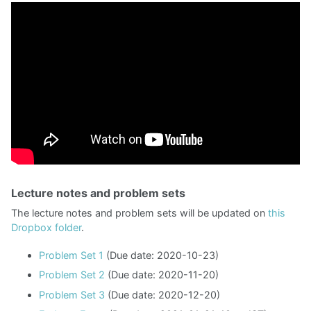
Lecture notes and problem sets
The lecture notes and problem sets will be updated on
this
Dropbox folder
.
Problem Set 1
(Due date: 2020-10-23)
Problem Set 2
(Due date: 2020-11-20)
Problem Set 3
(Due date: 2020-12-20)