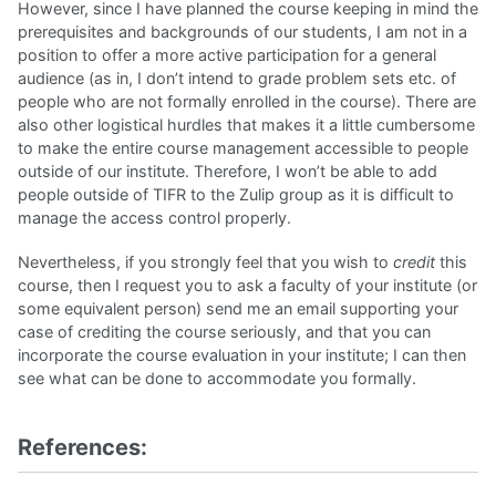
However, since I have planned the course keeping in mind the
prerequisites and backgrounds of our students, I am not in a
position to offer a more active participation for a general
audience (as in, I don’t intend to grade problem sets etc. of
people who are not formally enrolled in the course). There are
also other logistical hurdles that makes it a little cumbersome
to make the entire course management accessible to people
outside of our institute. Therefore, I won’t be able to add
people outside of TIFR to the Zulip group as it is difficult to
manage the access control properly.
Nevertheless, if you strongly feel that you wish to
credit
this
course, then I request you to ask a faculty of your institute (or
some equivalent person) send me an email supporting your
case of crediting the course seriously, and that you can
incorporate the course evaluation in your institute; I can then
see what can be done to accommodate you formally.
References: