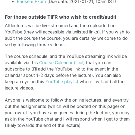
Endsem Exam
(Due date: 2021-01-21, 10am IST)
For those outside TIFR who wish to credit/audit
All lectures will be live-streamed and then uploaded on
YouTube (they will accessible via unlisted links). If you wish to
audit the course the course, you are certainly welcome to do
so by following those videos.
The course schedule, and the YouTube streaming link will be
available via this
Course Calendar (.ical)
that you can
subscribe to (I’ll add the YouTube link to the event in the
calendar about 1-2 days before the lecture). You can also
keep an eye on this
YouTube playlist
where I will add all the
lecture videos.
Anyone is welcome to follow the online lectures, and even try
out the assignments (which will be posted on this page) on
your own. If you have any queries during the lecture, you may
ask in the YouTube chat and I will respond when I get to them
(likely towards the end of the lecture).