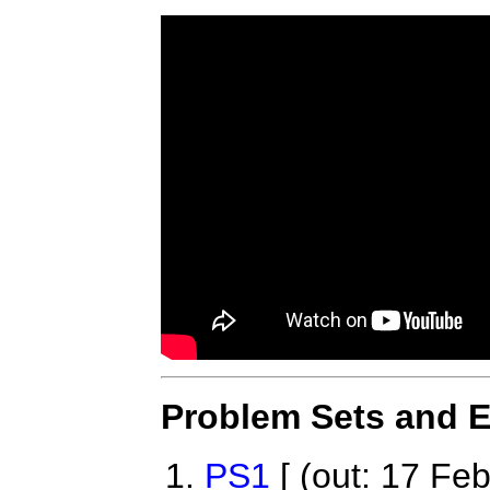
Problem Sets and 
PS1
[ (out: 17 Feb