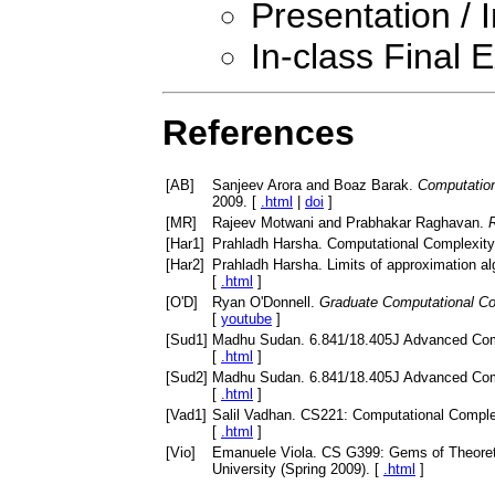
Presentation / 
In-class Final
References
[
AB
]
Sanjeev Arora and Boaz Barak.
Computatio
2009. [
.html
|
doi
]
[
MR
]
Rajeev Motwani and Prabhakar Raghavan.
[
Har1
]
Prahladh Harsha. Computational Complexity,
[
Har2
]
Prahladh Harsha. Limits of approximation al
[
.html
]
[
O'D
]
Ryan O'Donnell.
Graduate Computational Co
[
youtube
]
[
Sud1
]
Madhu Sudan. 6.841/18.405J Advanced Compl
[
.html
]
[
Sud2
]
Madhu Sudan. 6.841/18.405J Advanced Compl
[
.html
]
[
Vad1
]
Salil Vadhan. CS221: Computational Complex
[
.html
]
[
Vio
]
Emanuele Viola. CS G399: Gems of Theoreti
University (Spring 2009). [
.html
]