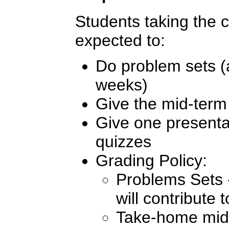
Students taking the co
expected to:
Do problem sets (
weeks)
Give the mid-term
Give one presentat
quizzes
Grading Policy:
Problems Sets -
will contribute
Take-home mid