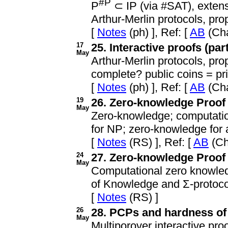
#P
P
⊂ IP (via #SAT), extens
Arthur-Merlin protocols, pro
[
Notes
(ph) ], Ref: [
AB
(Cha
17
25. Interactive proofs (part
May
Arthur-Merlin protocols, pro
complete? public coins = pri
[
Notes
(ph) ], Ref: [
AB
(Cha
19
26. Zero-knowledge Proof 
May
Zero-knowledge; computation
for NP; zero-knowledge for a
[
Notes
(RS) ], Ref: [
AB
(Ch
24
27. Zero-knowledge Proof 
May
Computational zero knowledge
of Knowledge and Σ-protoco
[
Notes
(RS) ]
26
28. PCPs and hardness of 
May
Multiporover interactive pro