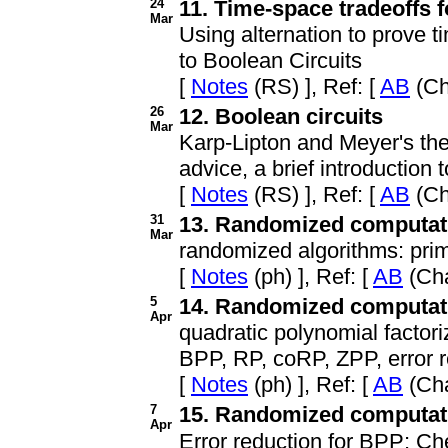
24
11. Time-space tradeoffs 
Mar
Using alternation to prove t
to Boolean Circuits
[
Notes
(RS) ], Ref: [
AB
(Ch
26
12. Boolean circuits
Mar
Karp-Lipton and Meyer's th
advice, a brief introductio
[
Notes
(RS) ], Ref: [
AB
(Ch
31
13. Randomized computatio
Mar
randomized algorithms: prim
[
Notes
(ph) ], Ref: [
AB
(Cha
5
14. Randomized computatio
Apr
quadratic polynomial factori
BPP, RP, coRP, ZPP, error r
[
Notes
(ph) ], Ref: [
AB
(Cha
7
15. Randomized computatio
Apr
Error reduction for BPP; C