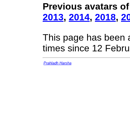
Previous avatars of
2013
,
2014
,
2018
,
2
This page has been 
times since 12 Febru
Prahladh Harsha