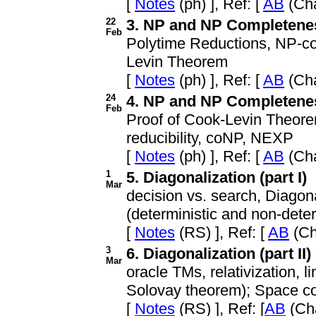
[
Notes
(ph) ], Ref: [
AB
(Cha
22
3. NP and NP Completeness
Feb
Polytime Reductions, NP-co
Levin Theorem
[
Notes
(ph) ], Ref: [
AB
(Cha
24
4. NP and NP Completeness
Feb
Proof of Cook-Levin Theore
reducibility, coNP, NEXP
[
Notes
(ph) ], Ref: [
AB
(Cha
1
5. Diagonalization (part I)
Mar
decision vs. search, Diagon
(deterministic and non-deter
[
Notes
(RS) ], Ref: [
AB
(Ch
3
6. Diagonalization (part II)
Mar
oracle TMs, relativization, l
Solovay theorem); Space com
[
Notes
(RS) ], Ref: [
AB
(Cha