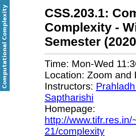
CSS.203.1: Com
Complexity - W
Semester (2020
Time: Mon-Wed 11:3
Location: Zoom and 
Instructors:
Prahladh
Saptharishi
Homepage:
http://www.tifr.res.i
21/complexity