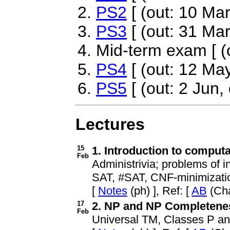
PS2
[ (out: 10 Mar
PS3
[ (out: 31 Mar
Mid-term exam [ (o
PS4
[ (out: 12 May
PS5
[ (out: 2 Jun,
Lectures
15
1. Introduction to comput
Feb
Administrivia; problems of in
SAT, #SAT, CNF-minimizati
[
Notes
(ph) ], Ref: [
AB
(Cha
17
2. NP and NP Completeness
Feb
Universal TM, Classes P an