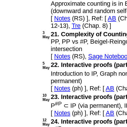
Approximate counting is in
(downward and random self-r
[
Notes
(RS) ], Ref: [
AB
(Ch
12-13),
Tre
(Chap. 8) ]
3
21. Complexity of Counting
May
PP, PP vs #P, Beigel-Reing
intersection
[
Notes
(RS),
Sage Notebo
5
22. Interactive proofs (part
May
Introduction to IP, Graph n
permanent)
[
Notes
(ph) ], Ref: [
AB
(Cha
10
23. Interactive proofs (part 
May
#P
P
⊂ IP (via permanent),
[
Notes
(ph) ], Ref: [
AB
(Cha
12
24. Interactive proofs (part 
May