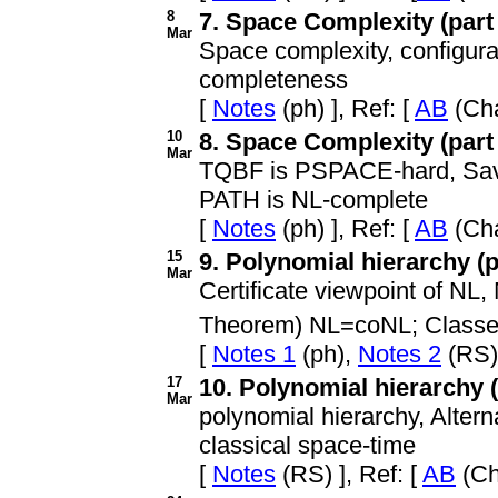
8
7. Space Complexity (part 
Mar
Space complexity, config
completeness
[
Notes
(ph) ], Ref: [
AB
(Cha
10
8. Space Complexity (part 
Mar
TQBF is PSPACE-hard, Savit
PATH is NL-complete
[
Notes
(ph) ], Ref: [
AB
(Cha
15
9. Polynomial hierarchy (pa
Mar
Certificate viewpoint of N
Theorem) NL=coNL; Classe
[
Notes 1
(ph),
Notes 2
(RS) 
17
10. Polynomial hierarchy (p
Mar
polynomial hierarchy, Alter
classical space-time
[
Notes
(RS) ], Ref: [
AB
(Ch