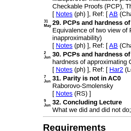
Checkable Proofs (PCP), 
[
Notes
(ph) ], Ref: [
AB
(Cha
31
29. PCPs and hardness of 
May
Equivalence of two view of
inapproximability)
[
Notes
(ph) ], Ref: [
AB
(Cha
2
30. PCPs and hardness of a
Jun
hardness of approximating 
[
Notes
(ph) ], Ref: [
Har2
(L
7
31. Parity is not in AC0
Jun
Raborovo-Smolensky
[
Notes
(RS) ]
9
32. Concluding Lecture
Jun
What we did and did not do
Requirements