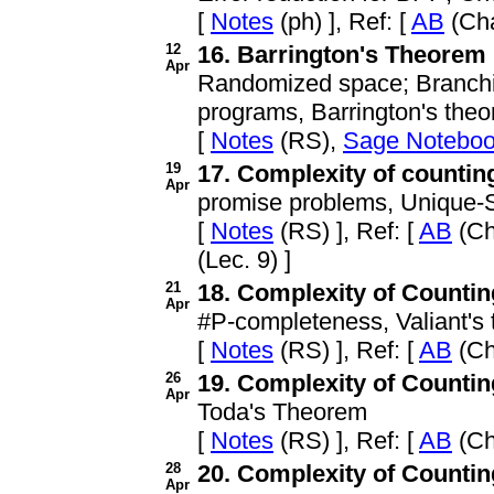
[
Notes
(ph) ], Ref: [
AB
(Cha
12
16. Barrington's Theorem
Apr
Randomized space; Branchi
programs, Barrington's the
[
Notes
(RS),
Sage Notebo
19
17. Complexity of counting 
Apr
promise problems, Unique-SA
[
Notes
(RS) ], Ref: [
AB
(Ch
(Lec. 9) ]
21
18. Complexity of Counting 
Apr
#P-completeness, Valiant's
[
Notes
(RS) ], Ref: [
AB
(Ch
26
19. Complexity of Counting 
Apr
Toda's Theorem
[
Notes
(RS) ], Ref: [
AB
(Ch
28
20. Complexity of Counting
Apr