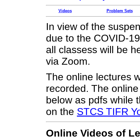
Videos
Problem Sets
In view of the suspens
due to the COVID-19
all classess will be 
via Zoom.
The online lectures w
recorded. The online 
below as pdfs while t
on the
STCS TIFR Yo
Online Videos of L