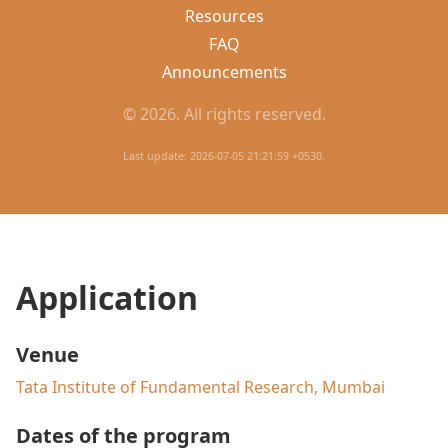
Resources
FAQ
Announcements
© 2026. All rights reserved.
Last update: 2026-07-05 21:21:59 +0530.
Application
Venue
Tata Institute of Fundamental Research, Mumbai
Dates of the program