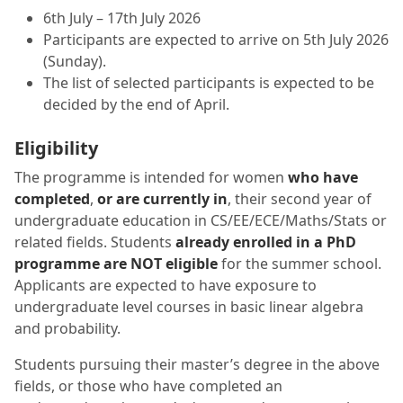
6th July – 17th July 2026
Participants are expected to arrive on 5th July 2026
(Sunday).
The list of selected participants is expected to be
decided by the end of April.
Eligibility
The programme is intended for women
who have
completed
,
or are currently in
, their second year of
undergraduate education in CS/EE/ECE/Maths/Stats or
related fields. Students
already enrolled in a PhD
programme are NOT eligible
for the summer school.
Applicants are expected to have exposure to
undergraduate level courses in basic linear algebra
and probability.
Students pursuing their master’s degree in the above
fields, or those who have completed an