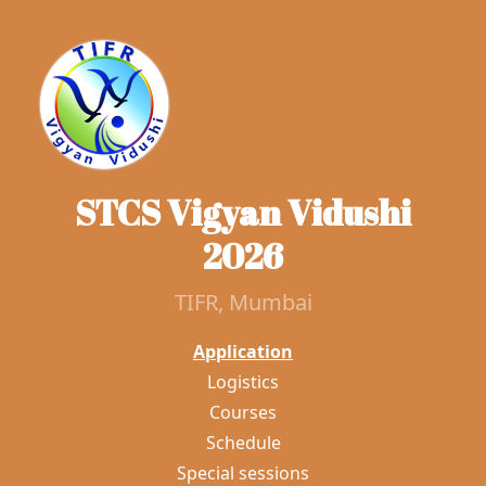
STCS Vigyan Vidushi
2026
TIFR, Mumbai
Application
Logistics
Courses
Schedule
Special sessions