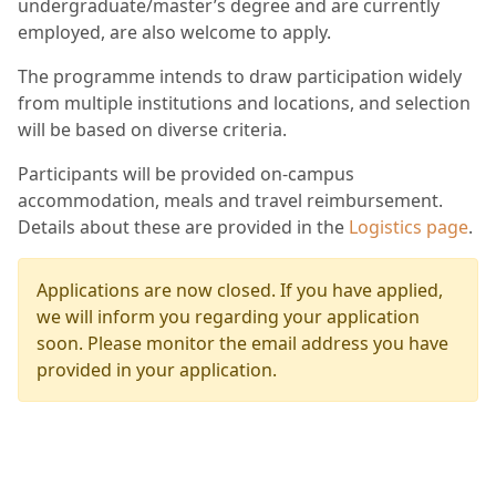
undergraduate/master’s degree and are currently
employed, are also welcome to apply.
The programme intends to draw participation widely
from multiple institutions and locations, and selection
will be based on diverse criteria.
Participants will be provided on-campus
accommodation, meals and travel reimbursement.
Details about these are provided in the
Logistics page
.
Applications are now closed. If you have applied,
we will inform you regarding your application
soon. Please monitor the email address you have
provided in your application.