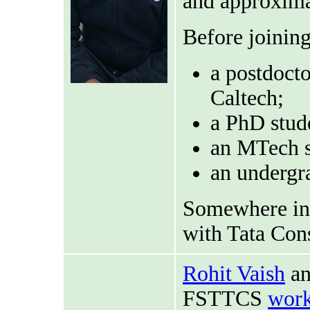
and approxima
Before joinin
a postdoct
Caltech;
a PhD stud
an MTech s
an undergr
Somewhere in 
with Tata Con
Rohit Vaish
an
FSTTCS
work