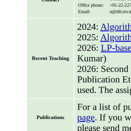
Office phone:
+91-22-22
Email:
u@tifr.res.
2024:
Algorit
2025:
Algorit
2026:
LP-base
Kumar)
Recent Teaching
2026: Second 
Publication Et
used. The ass
For a list of p
page
. If you 
Publications
please send m