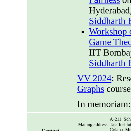
Hyderabad,
Siddharth
Workshop o
Game Theo
IIT Bombay
Siddharth
VV 2024
: Res
Graphs
course
In memoriam
A-211, Sch
Mailing address:
Tata Instit
Colaba, Mu
Contact