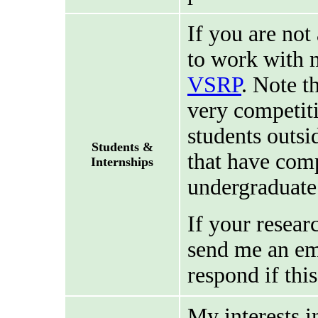
If you are not
to work with m
VSRP
. Note t
very competiti
students outsi
Students &
that have comp
Internships
undergraduate
If your resear
send me an ema
respond if this
My interests i