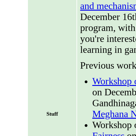
and mechanis
December 16th,
program, with 
you're interes
learning in ga
Previous work
Workshop o
on Decembe
Gandhinaga
Meghana N
Stuff
Workshop 
Fairness
on