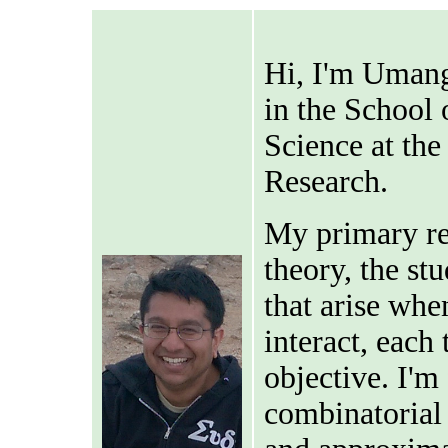
Hi, I'm Umang
in the School
Science at the
Research.
My primary re
theory, the st
that arise whe
interact, each
objective. I'm
combinatorial 