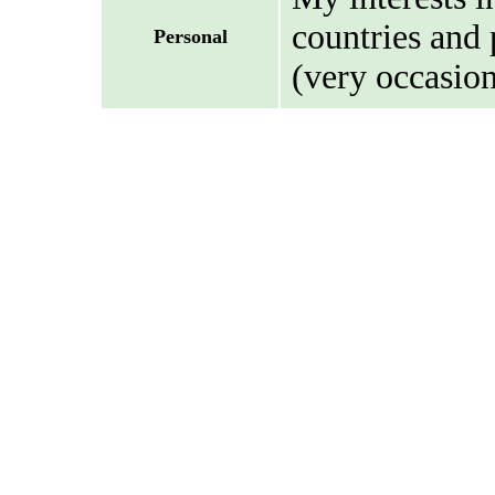
countries and 
Personal
(very occasion