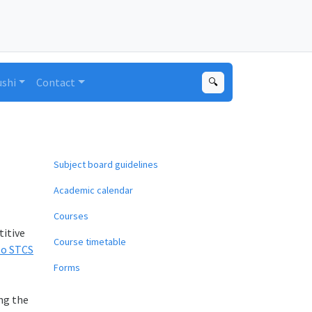
ushi
Contact
🔍
Subject board guidelines
Academic calendar
Courses
titive
Course timetable
to STCS
Forms
ing the