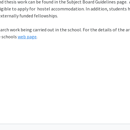
nd thesis work can be found in the Subject Board Guidelines page. 
igible to apply for hostel accommodation. In addition, students 
xternally funded fellowships.
ch work being carried out in the school. For the details of the ar
e schools
web page
.