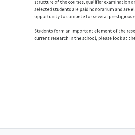
structure of the courses, qualifier examination a
selected students are paid honorarium and are el
opportunity to compete for several prestigious e
Students form an important element of the resear
current research in the school, please look at th