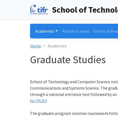
School of Techno
Academics
Research areas
Events & New
Home
Academics
Graduate Studies
School of Technology and Computer Science runs
Communications and Systems Science. The gradua
through a national entrance test followed by an i
for Ph.D.
)
The graduate program involves coursework follow