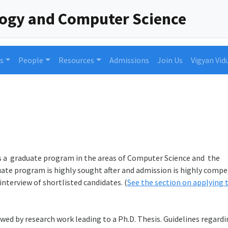
logy and Computer Science
s
People
Resources
Admissions
Join Us
Vigyan Vid
 a graduate program in the areas of Computer Science and the
te program is highly sought after and admission is highly compe
nterview of shortlisted candidates. (
See the section on applying 
ed by research work leading to a Ph.D. Thesis. Guidelines regard