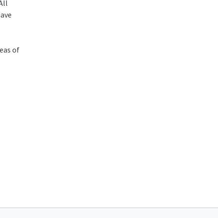
All
have
eas of