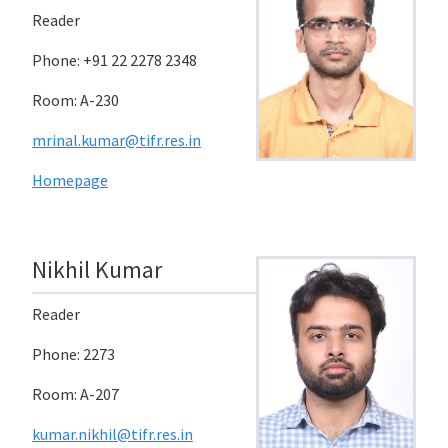
Reader
Phone: +91 22 2278 2348
Room: A-230
mrinal.kumar@tifr.res.in
Homepage
Nikhil Kumar
Reader
Phone: 2273
Room: A-207
kumar.nikhil@tifr.res.in