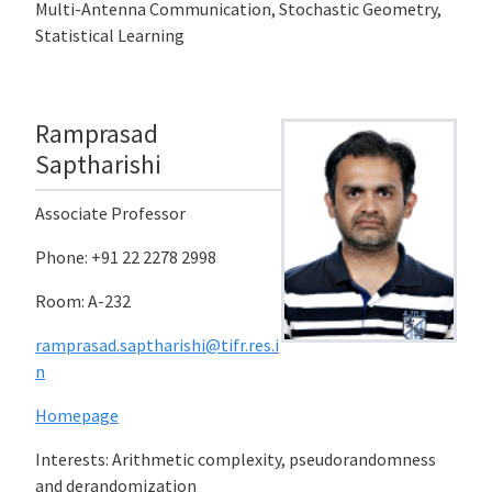
Multi-Antenna Communication, Stochastic Geometry,
Statistical Learning
Ramprasad
Saptharishi
Associate Professor
Phone: +91 22 2278 2998
Room: A-232
ramprasad.saptharishi@tifr.res.i
n
Homepage
Interests: Arithmetic complexity, pseudorandomness
and derandomization