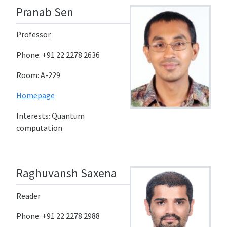
Pranab Sen
Professor
Phone: +91 22 2278 2636
Room: A-229
Homepage
Interests: Quantum
computation
Raghuvansh Saxena
Reader
Phone: +91 22 2278 2988