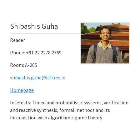
Shibashis Guha
Reader
Phone: +91 22 2278 2769
Room: A-205
shibashis.guha@tifr.res.in
Homepage
Interests: Timed and probabilistic systems, verification
and reactive synthesis, formal methods and its
intersection with algorithmic game theory