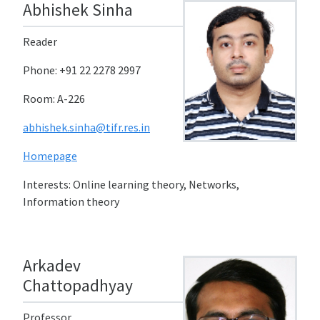
Abhishek Sinha
Reader
Phone: +91 22 2278 2997
Room: A-226
abhishek.sinha@tifr.res.in
Homepage
Interests: Online learning theory, Networks,
Information theory
Arkadev
Chattopadhyay
Professor