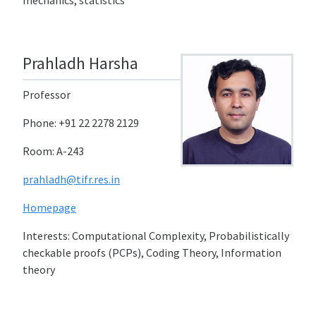
mechanics, statistics
Prahladh Harsha
Professor
Phone: +91 22 2278 2129
Room: A-243
prahladh@tifr.res.in
Homepage
Interests: Computational Complexity, Probabilistically
checkable proofs (PCPs), Coding Theory, Information
theory