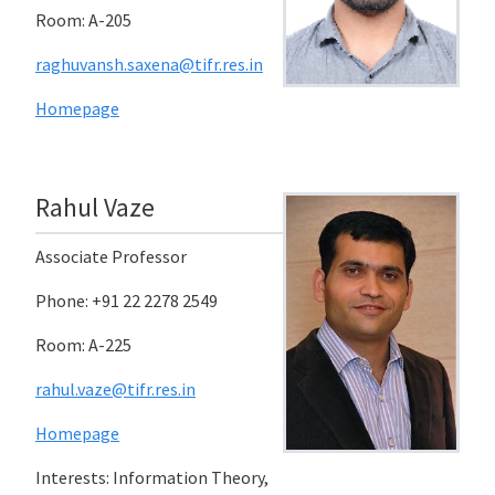
Room: A-205
raghuvansh.saxena@tifr.res.in
Homepage
Rahul Vaze
Associate Professor
Phone: +91 22 2278 2549
Room: A-225
rahul.vaze@tifr.res.in
Homepage
Interests: Information Theory,