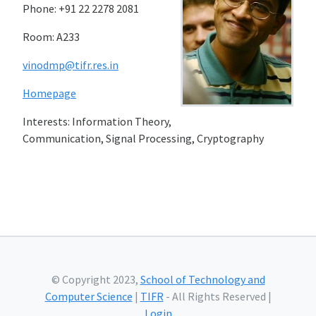
Phone: +91 22 2278 2081
Room: A233
vinodmp@tifr.res.in
Homepage
Interests: Information Theory,
Communication, Signal Processing, Cryptography
© Copyright 2023,
School of Technology and
Computer Science
|
TIFR
- All Rights Reserved |
Login