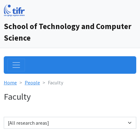
School of Technology and Computer
Science
Home
People
Faculty
Faculty