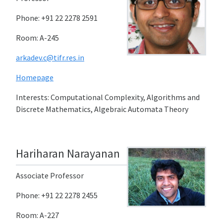
Phone: +91 22 2278 2591
Room: A-245
arkadev.c@tifr.res.in
Homepage
Interests: Computational Complexity, Algorithms and
Discrete Mathematics, Algebraic Automata Theory
Hariharan Narayanan
Associate Professor
Phone: +91 22 2278 2455
Room: A-227