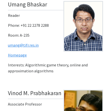
Umang Bhaskar
Reader
Phone: +91 22 2278 2288
Room: A-235
umang@tifr.res.in
Homepage
Interests: Algorithmic game theory, online and
approximation algorithms
Vinod M. Prabhakaran
Associate Professor