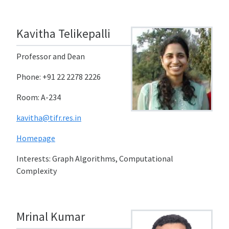
Kavitha Telikepalli
Professor and Dean
Phone: +91 22 2278 2226
Room: A-234
kavitha@tifr.res.in
Homepage
Interests: Graph Algorithms, Computational
Complexity
Mrinal Kumar