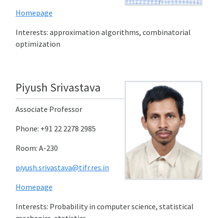
Homepage
Interests: approximation algorithms, combinatorial
optimization
Piyush Srivastava
Associate Professor
Phone: +91 22 2278 2985
Room: A-230
piyush.srivastava@tifr.res.in
Homepage
Interests: Probability in computer science, statistical