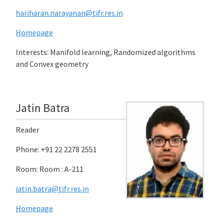
hariharan.narayanan@tifr.res.in
Homepage
Interests: Manifold learning, Randomized algorithms
and Convex geometry
Jatin Batra
Reader
Phone: +91 22 2278 2551
Room: Room : A-211
jatin.batra@tifr.res.in
Homepage