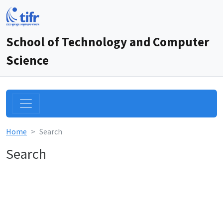
School of Technology and Computer
Science
Home
Search
Search