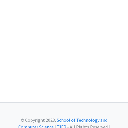
© Copyright 2023,
School of Technology and
Computer Science
|
TIFR
- All Rights Reserved |