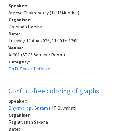
Speaker:
Arghya Chakraborty (TIFR Mumbai)
Organiser:
Prahladh Harsha
Date:
Tuesday, 11 Aug 2026, 11:00 to 12:00
Venue:
A-201 (STCS Seminar Room)
Category:
Ph.D. Thesis Defense
Conflict-free coloring of graphs
Speaker:
Bhyravarapu Sriram
(IIT Guwahati)
Organiser:
Raghuvansh Saxena
Date: