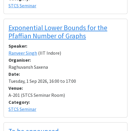
STCS Seminar
Exponential Lower Bounds for the
Pfaffian Number of Graphs
Speaker:
Ranveer Singh
(IIT Indore)
Organiser:
Raghuvansh Saxena
Date:
Tuesday, 1 Sep 2026, 16:00 to 17:00
Venue:
A-201 (STCS Seminar Room)
Category:
STCS Seminar