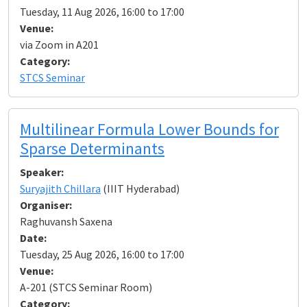
Tuesday, 11 Aug 2026, 16:00 to 17:00
Venue:
via Zoom in A201
Category:
STCS Seminar
Multilinear Formula Lower Bounds for
Sparse Determinants
Speaker:
Suryajith Chillara
(IIIT Hyderabad)
Organiser:
Raghuvansh Saxena
Date:
Tuesday, 25 Aug 2026, 16:00 to 17:00
Venue:
A-201 (STCS Seminar Room)
Category: