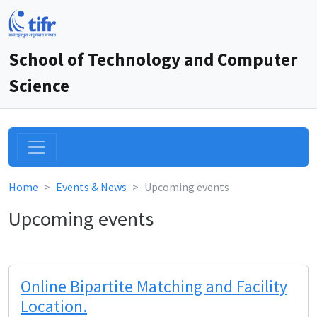
School of Technology and Computer
Science
Home
Events & News
Upcoming events
Upcoming events
Online Bipartite Matching and Facility
Location.