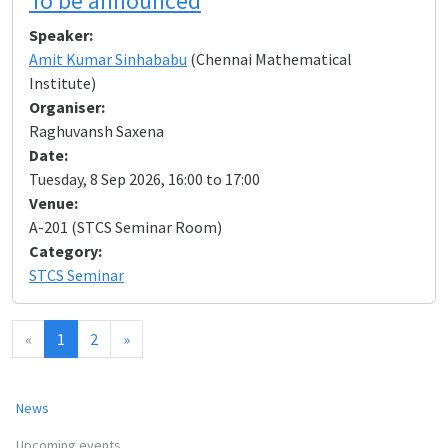
To be announced
Speaker:
Amit Kumar Sinhababu
(Chennai Mathematical
Institute)
Organiser:
Raghuvansh Saxena
Date:
Tuesday, 8 Sep 2026, 16:00 to 17:00
Venue:
A-201 (STCS Seminar Room)
Category:
STCS Seminar
«
1
2
»
News
Upcoming events