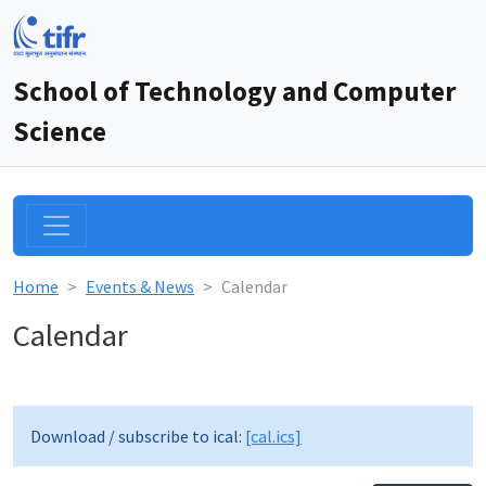
School of Technology and Computer
Science
Home
Events & News
Calendar
Calendar
12am
1am
Download / subscribe to ical:
[cal.ics]
2am