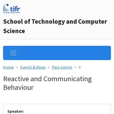
School of Technology and Computer
Science
Home
Events & News
Past events
#
Reactive and Communicating
Behaviour
Speaker: