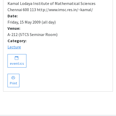
Kamal Lodaya Institute of Mathematical Sciences
Chennai 600 113 http://www.imsc.res.in/~kamal/
Date:
Friday, 15 May 2009 (all day)
Venue:
A-212 (STCS Seminar Room)
Category:
Lecture
event.ics
Print