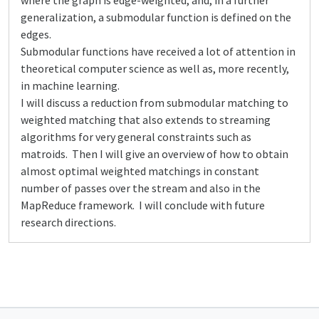
where the graph is edge-weighted, and, in a further
generalization, a submodular function is defined on the
edges.
Submodular functions have received a lot of attention in
theoretical computer science as well as, more recently,
in machine learning.
I will discuss a reduction from submodular matching to
weighted matching that also extends to streaming
algorithms for very general constraints such as
matroids. Then I will give an overview of how to obtain
almost optimal weighted matchings in constant
number of passes over the stream and also in the
MapReduce framework. I will conclude with future
research directions.