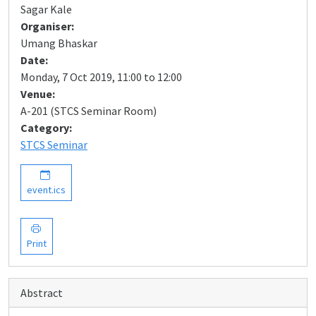
Sagar Kale
Organiser:
Umang Bhaskar
Date:
Monday, 7 Oct 2019, 11:00 to 12:00
Venue:
A-201 (STCS Seminar Room)
Category:
STCS Seminar
event.ics
Print
Abstract