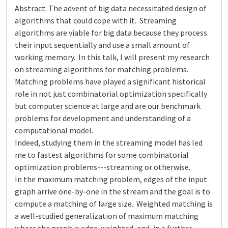
Abstract: The advent of big data necessitated design of
algorithms that could cope with it. Streaming
algorithms are viable for big data because they process
their input sequentially and use a small amount of
working memory. In this talk, I will present my research
on streaming algorithms for matching problems.
Matching problems have played a significant historical
role in not just combinatorial optimization specifically
but computer science at large and are our benchmark
problems for development and understanding of a
computational model.
Indeed, studying them in the streaming model has led
me to fastest algorithms for some combinatorial
optimization problems---streaming or otherwise.
In the maximum matching problem, edges of the input
graph arrive one-by-one in the stream and the goal is to
compute a matching of large size. Weighted matching is
a well-studied generalization of maximum matching