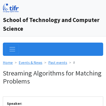
School of Technology and Computer
Science
Home
Events & News
Past events
#
Streaming Algorithms for Matching
Problems
Speaker: