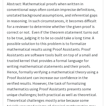
Abstract: Mathematical proofs when written in
conventional ways often contain imprecise definitions,
unstated background assumptions, and inferential gaps
in reasoning. In such circumstances, it becomes difficult
for a reviewer to determine whether the given proof is
correct or not. Even if the theorem statement turns out
to be true, judging it to be so could take a long time. A
possible solution to this problem is to formalize
mathematical results using Proof Assistants. Proof
Assistants are software tools built on top of a small and
trusted kernel that provides a formal language for
writing mathematical statements and their proofs.
Hence, formally verifying a mathematical theory using a
Proof Assistant can increase our confidence in the
verified results. However, the task of formalizing
mathematics using Proof Assistants presents some
unique challenges; both practical as well as theoretical.
Theoretical challenges mostly arise because some