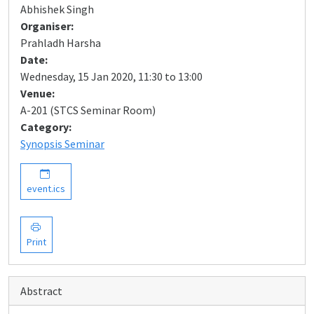
Abhishek Singh
Organiser:
Prahladh Harsha
Date:
Wednesday, 15 Jan 2020, 11:30 to 13:00
Venue:
A-201 (STCS Seminar Room)
Category:
Synopsis Seminar
event.ics
Print
Abstract