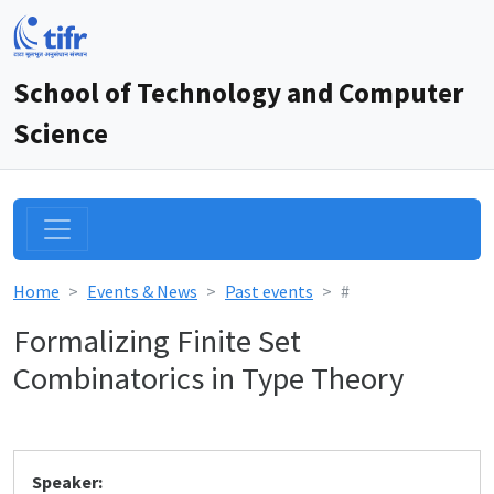
School of Technology and Computer
Science
Home
Events & News
Past events
#
Formalizing Finite Set
Combinatorics in Type Theory
Speaker: