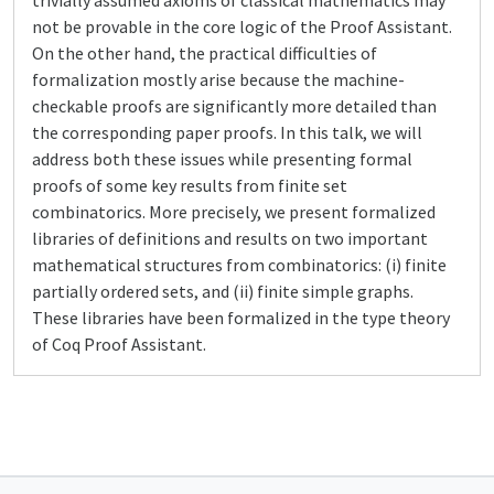
trivially assumed axioms of classical mathematics may
not be provable in the core logic of the Proof Assistant.
On the other hand, the practical difficulties of
formalization mostly arise because the machine-
checkable proofs are significantly more detailed than
the corresponding paper proofs. In this talk, we will
address both these issues while presenting formal
proofs of some key results from finite set
combinatorics. More precisely, we present formalized
libraries of definitions and results on two important
mathematical structures from combinatorics: (i) finite
partially ordered sets, and (ii) finite simple graphs.
These libraries have been formalized in the type theory
of Coq Proof Assistant.