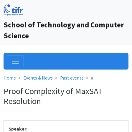
School of Technology and Computer
Science
Home
Events & News
Past events
#
Proof Complexity of MaxSAT
Resolution
Speaker: