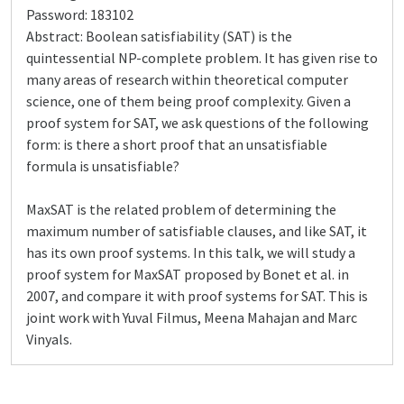
Password: 183102
Abstract: Boolean satisfiability (SAT) is the
quintessential NP-complete problem. It has given rise to
many areas of research within theoretical computer
science, one of them being proof complexity. Given a
proof system for SAT, we ask questions of the following
form: is there a short proof that an unsatisfiable
formula is unsatisfiable?
MaxSAT is the related problem of determining the
maximum number of satisfiable clauses, and like SAT, it
has its own proof systems. In this talk, we will study a
proof system for MaxSAT proposed by Bonet et al. in
2007, and compare it with proof systems for SAT. This is
joint work with Yuval Filmus, Meena Mahajan and Marc
Vinyals.