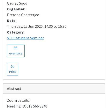
Gaurav Sood
Organiser:
Prerona Chatterjee
Date:
Thursday, 25 Jun 2020, 14:30 to 15:30
Category:
STCS Student Seminar
event.ics
Print
Abstract
Zoom details:
Meeting ID: 613 566 8340