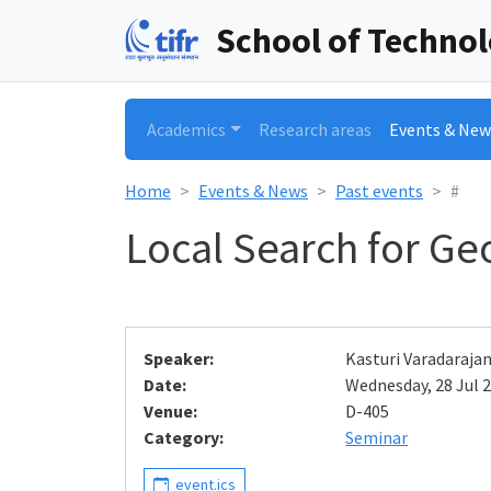
School of Techno
Academics
Research areas
Events & New
Home
Events & News
Past events
#
Local Search for G
Speaker:
Kasturi Varadaraja
Date:
Wednesday, 28 Jul 2
Venue:
D-405
Category:
Seminar
event.ics