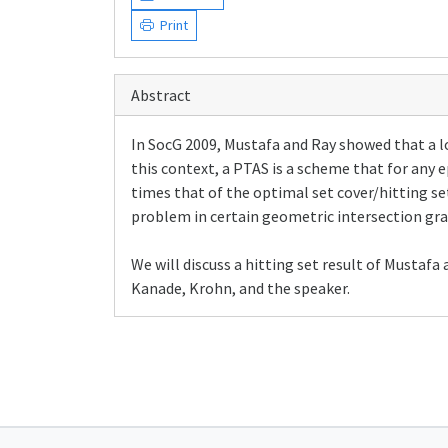
Print
Abstract
In SocG 2009, Mustafa and Ray showed that a lo
this context, a PTAS is a scheme that for any e
times that of the optimal set cover/hitting s
problem in certain geometric intersection gra
We will discuss a hitting set result of Mustaf
Kanade, Krohn, and the speaker.