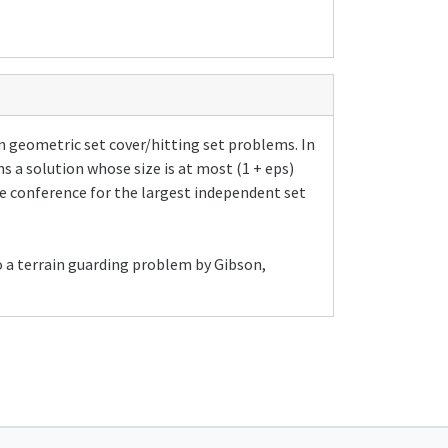
n geometric set cover/hitting set problems. In
s a solution whose size is at most (1 + eps)
e conference for the largest independent set
to a terrain guarding problem by Gibson,