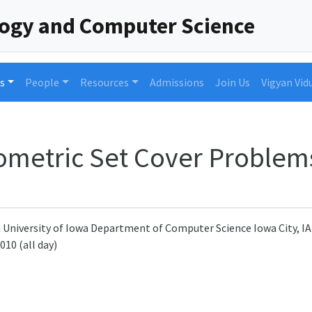
logy and Computer Science
s
People
Resources
Admissions
Join Us
Vigyan Vid
eometric Set Cover Problem
n University of Iowa Department of Computer Science Iowa City, I
010 (all day)