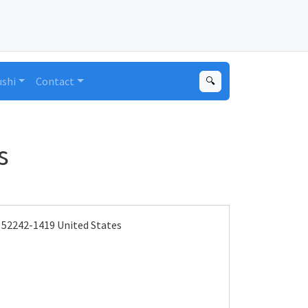
ushi
Contact
🔍
s
A 52242-1419 United States