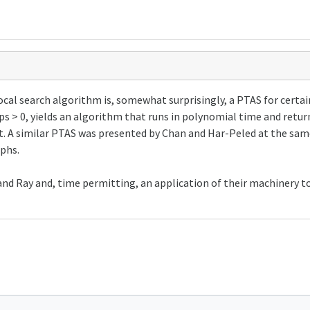
cal search algorithm is, somewhat surprisingly, a PTAS for certai
ps > 0, yields an algorithm that runs in polynomial time and return
et. A similar PTAS was presented by Chan and Har-Peled at the sam
phs.
a and Ray and, time permitting, an application of their machinery 