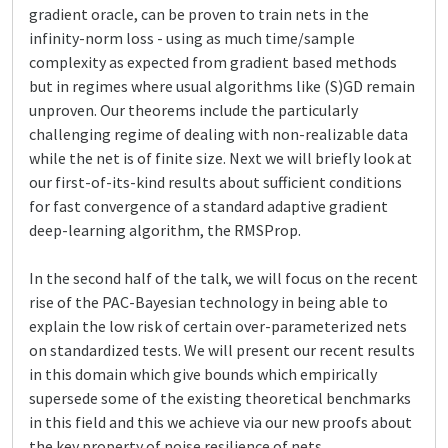
gradient oracle, can be proven to train nets in the
infinity-norm loss - using as much time/sample
complexity as expected from gradient based methods
but in regimes where usual algorithms like (S)GD remain
unproven. Our theorems include the particularly
challenging regime of dealing with non-realizable data
while the net is of finite size. Next we will briefly look at
our first-of-its-kind results about sufficient conditions
for fast convergence of a standard adaptive gradient
deep-learning algorithm, the RMSProp.
In the second half of the talk, we will focus on the recent
rise of the PAC-Bayesian technology in being able to
explain the low risk of certain over-parameterized nets
on standardized tests. We will present our recent results
in this domain which give bounds which empirically
supersede some of the existing theoretical benchmarks
in this field and this we achieve via our new proofs about
the key property of noise resilience of nets.