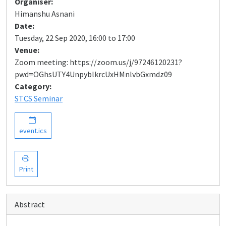
Organiser:
Himanshu Asnani
Date:
Tuesday, 22 Sep 2020, 16:00 to 17:00
Venue:
Zoom meeting: https://zoom.us/j/97246120231?
pwd=OGhsUTY4UnpyblkrcUxHMnlvbGxmdz09
Category:
STCS Seminar
event.ics
Print
Abstract