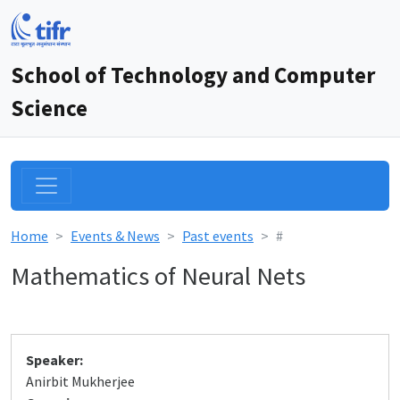
School of Technology and Computer
Science
Home
Events & News
Past events
#
Mathematics of Neural Nets
Speaker:
Anirbit Mukherjee