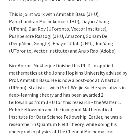
This is joint work with Amitabh Basu (JHU),
Ramchandran Muthukumar (JHU), Jiayao Zhang
(UPenn), Dan Roy (UToronto, Vector Institute),
Pushpendre Rastogi (JHU, Amazon), Soham De
(DeepMind, Google), Enayat Ullah (JHU), Jun Yang
(UToronto, Vector Institute) and Anup Rao (Adobe).
Bio: Anirbit Mukherjee finished his Ph.D. in applied
mathematics at the Johns Hopkins University advised by
Prof. Amitabh Basu. He is now a post-doc at Wharton
(UPenn), Statistics with Prof. Weijie Su. He specializes in
deep-learning theory and has been awarded 2
fellowships from JHU for this research - the Walter L.
Robb Fellowship and the inaugural Mathematical
Institute for Data Science Fellowship. Earlier, he was a
researcher in Quantum Field Theory, while doing his
undergrad in physics at the Chennai Mathematical