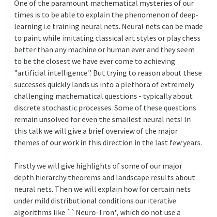
One of the paramount mathematical mysteries of our
times is to be able to explain the phenomenon of deep-
learning i.e training neural nets. Neural nets can be made
to paint while imitating classical art styles or play chess
better than any machine or human ever and they seem
to be the closest we have ever come to achieving
"artificial intelligence". But trying to reason about these
successes quickly lands us into a plethora of extremely
challenging mathematical questions - typically about
discrete stochastic processes. Some of these questions
remain unsolved for even the smallest neural nets! In
this talk we will give a brief overview of the major
themes of our work in this direction in the last few years.
Firstly we will give highlights of some of our major
depth hierarchy theorems and landscape results about
neural nets. Then we will explain how for certain nets
under mild distributional conditions our iterative
algorithms like ``Neuro-Tron", which do not use a