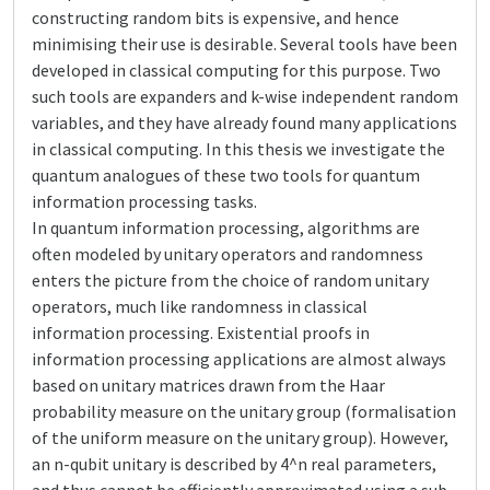
constructing random bits is expensive, and hence
minimising their use is desirable. Several tools have been
developed in classical computing for this purpose. Two
such tools are expanders and k-wise independent random
variables, and they have already found many applications
in classical computing. In this thesis we investigate the
quantum analogues of these two tools for quantum
information processing tasks.
In quantum information processing, algorithms are
often modeled by unitary operators and randomness
enters the picture from the choice of random unitary
operators, much like randomness in classical
information processing. Existential proofs in
information processing applications are almost always
based on unitary matrices drawn from the Haar
probability measure on the unitary group (formalisation
of the uniform measure on the unitary group). However,
an n-qubit unitary is described by 4^n real parameters,