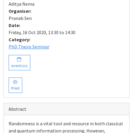
Aditya Nema
Organiser:
Pranab Sen
Date:
Friday, 16 Oct 2020, 13:30 to 14:30
Category:
PhD Thesis Seminar
event.ics
Print
Abstract
Randomness is a vital tool and resource in both classical
and quantum information processing. However,