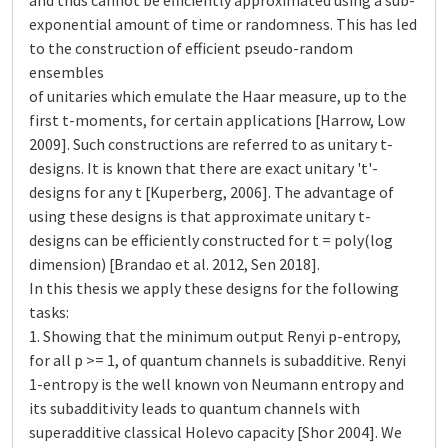
and thus cannot be efficiently approximated using a sub-
exponential amount of time or randomness. This has led
to the construction of efficient pseudo-random
ensembles
of unitaries which emulate the Haar measure, up to the
first t-moments, for certain applications [Harrow, Low
2009]. Such constructions are referred to as unitary t-
designs. It is known that there are exact unitary 't'-
designs for any t [Kuperberg, 2006]. The advantage of
using these designs is that approximate unitary t-
designs can be efficiently constructed for t = poly(log
dimension) [Brandao et al. 2012, Sen 2018].
In this thesis we apply these designs for the following
tasks:
1. Showing that the minimum output Renyi p-entropy,
for all p >= 1, of quantum channels is subadditive. Renyi
1-entropy is the well known von Neumann entropy and
its subadditivity leads to quantum channels with
superadditive classical Holevo capacity [Shor 2004]. We