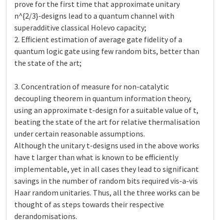
prove for the first time that approximate unitary
n^{2/3}-designs lead to a quantum channel with
superadditive classical Holevo capacity;
2. Efficient estimation of average gate fidelity of a
quantum logic gate using few random bits, better than
the state of the art;
3. Concentration of measure for non-catalytic
decoupling theorem in quantum information theory,
using an approximate t-design for a suitable value of t,
beating the state of the art for relative thermalisation
under certain reasonable assumptions.
Although the unitary t-designs used in the above works
have t larger than what is known to be efficiently
implementable, yet in all cases they lead to significant
savings in the number of random bits required vis-a-vis
Haar random unitaries. Thus, all the three works can be
thought of as steps towards their respective
derandomisations.