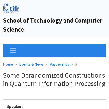
School of Technology and Computer
Science
Home
Events & News
Past events
#
Some Derandomized Constructions
in Quantum Information Processing
Speaker: