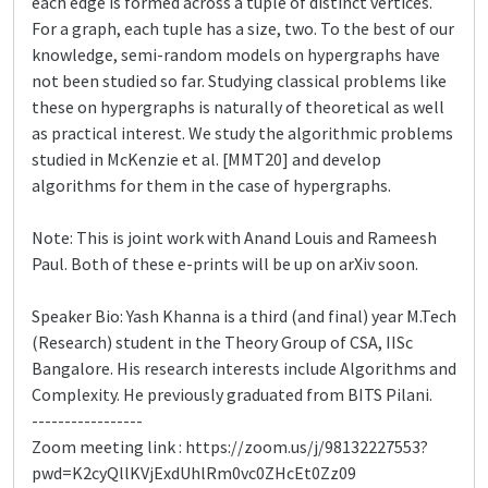
each edge is formed across a tuple of distinct vertices.
For a graph, each tuple has a size, two. To the best of our
knowledge, semi-random models on hypergraphs have
not been studied so far. Studying classical problems like
these on hypergraphs is naturally of theoretical as well
as practical interest. We study the algorithmic problems
studied in McKenzie et al. [MMT20] and develop
algorithms for them in the case of hypergraphs.
Note: This is joint work with Anand Louis and Rameesh
Paul. Both of these e-prints will be up on arXiv soon.
Speaker Bio: Yash Khanna is a third (and final) year M.Tech
(Research) student in the Theory Group of CSA, IISc
Bangalore. His research interests include Algorithms and
Complexity. He previously graduated from BITS Pilani.
-----------------
Zoom meeting link : https://zoom.us/j/98132227553?
pwd=K2cyQllKVjExdUhlRm0vc0ZHcEt0Zz09