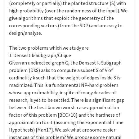
(completely or partially) the planted structure (S) with
high probability (over the randomness of the input). We
give algorithms that exploit the geometry of the
corresponding vectors (from the SDP) and are easy to
design/analyse.
The two problems which we study are:
1. Densest k-Subgraph/Clique
Given an undirected graph G, the Densest k-Subgraph
problem (DkS) asks to compute a subset S of V of
cardinality k such that the weight of edges inside S is
maximized. This is a fundamental NP-hard problem
whose approximability, inspite of many decades of
research, is yet to be settled. There is a significant gap
between the best known worst-case approximation
factor of this problem [BCC+10] and the hardness of
approximation for it (assuming the Exponential Time
Hypothesis) [Man17]. We ask what are some easier
instances of this problem? We propose some natural