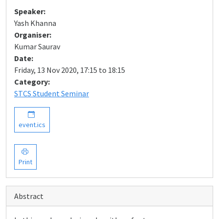
Speaker:
Yash Khanna
Organiser:
Kumar Saurav
Date:
Friday, 13 Nov 2020, 17:15 to 18:15
Category:
STCS Student Seminar
event.ics
Print
Abstract