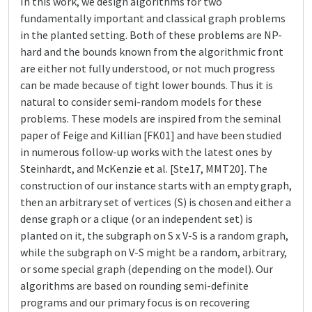
In this work, we design algorithms for two
fundamentally important and classical graph problems
in the planted setting. Both of these problems are NP-
hard and the bounds known from the algorithmic front
are either not fully understood, or not much progress
can be made because of tight lower bounds. Thus it is
natural to consider semi-random models for these
problems. These models are inspired from the seminal
paper of Feige and Killian [FK01] and have been studied
in numerous follow-up works with the latest ones by
Steinhardt, and McKenzie et al. [Ste17, MMT20]. The
construction of our instance starts with an empty graph,
then an arbitrary set of vertices (S) is chosen and either a
dense graph or a clique (or an independent set) is
planted on it, the subgraph on S x V-S is a random graph,
while the subgraph on V-S might be a random, arbitrary,
or some special graph (depending on the model). Our
algorithms are based on rounding semi-definite
programs and our primary focus is on recovering