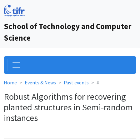
School of Technology and Computer
Science
Home
Events & News
Past events
#
Robust Algorithms for recovering
planted structures in Semi-random
instances