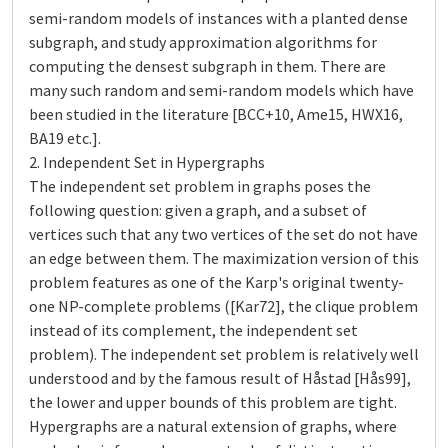
semi-random models of instances with a planted dense
subgraph, and study approximation algorithms for
computing the densest subgraph in them. There are
many such random and semi-random models which have
been studied in the literature [BCC+10, Ame15, HWX16,
BA19 etc.].
2. Independent Set in Hypergraphs
The independent set problem in graphs poses the
following question: given a graph, and a subset of
vertices such that any two vertices of the set do not have
an edge between them. The maximization version of this
problem features as one of the Karp's original twenty-
one NP-complete problems ([Kar72], the clique problem
instead of its complement, the independent set
problem). The independent set problem is relatively well
understood and by the famous result of Håstad [Hås99],
the lower and upper bounds of this problem are tight.
Hypergraphs are a natural extension of graphs, where