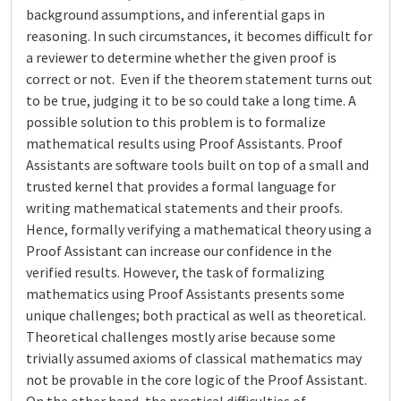
background assumptions, and inferential gaps in
reasoning. In such circumstances, it becomes difficult for
a reviewer to determine whether the given proof is
correct or not. Even if the theorem statement turns out
to be true, judging it to be so could take a long time. A
possible solution to this problem is to formalize
mathematical results using Proof Assistants. Proof
Assistants are software tools built on top of a small and
trusted kernel that provides a formal language for
writing mathematical statements and their proofs.
Hence, formally verifying a mathematical theory using a
Proof Assistant can increase our confidence in the
verified results. However, the task of formalizing
mathematics using Proof Assistants presents some
unique challenges; both practical as well as theoretical.
Theoretical challenges mostly arise because some
trivially assumed axioms of classical mathematics may
not be provable in the core logic of the Proof Assistant.