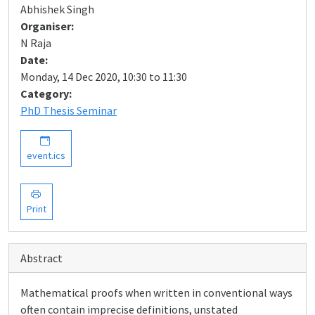
Abhishek Singh
Organiser:
N Raja
Date:
Monday, 14 Dec 2020, 10:30 to 11:30
Category:
PhD Thesis Seminar
event.ics
Print
Abstract
Mathematical proofs when written in conventional ways
often contain imprecise definitions, unstated