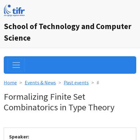
School of Technology and Computer
Science
Home
Events & News
Past events
#
Formalizing Finite Set
Combinatorics in Type Theory
Speaker: