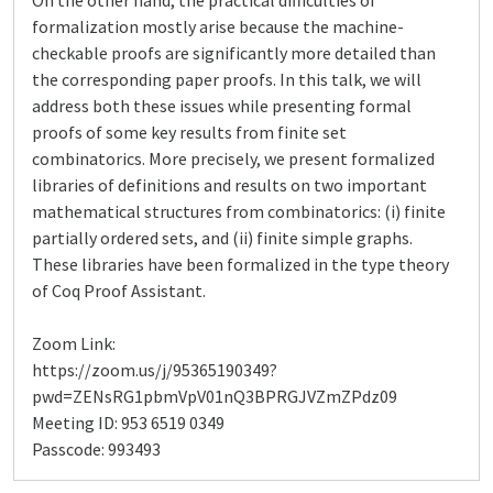
On the other hand, the practical difficulties of
formalization mostly arise because the machine-
checkable proofs are significantly more detailed than
the corresponding paper proofs. In this talk, we will
address both these issues while presenting formal
proofs of some key results from finite set
combinatorics. More precisely, we present formalized
libraries of definitions and results on two important
mathematical structures from combinatorics: (i) finite
partially ordered sets, and (ii) finite simple graphs.
These libraries have been formalized in the type theory
of Coq Proof Assistant.
Zoom Link:
https://zoom.us/j/95365190349?
pwd=ZENsRG1pbmVpV01nQ3BPRGJVZmZPdz09
Meeting ID: 953 6519 0349
Passcode: 993493