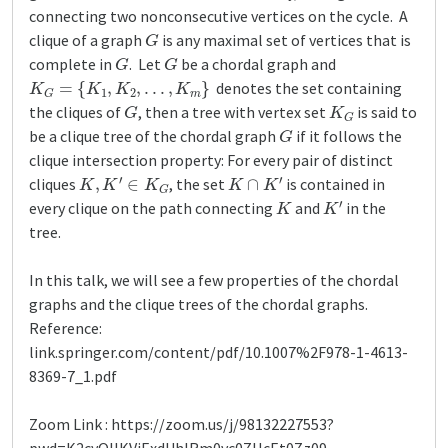
connecting two nonconsecutive vertices on the cycle. A
G
clique of a graph
is any maximal set of vertices that is
G
G
complete in
. Let
be a chordal graph and
K
G
=
{
K
1
,
K
2
,
.
.
.
,
K
m
}
denotes the set containing
G
K
G
the cliques of
, then a tree with vertex set
is said to
G
be a clique tree of the chordal graph
if it follows the
clique intersection property: For every pair of distinct
K
,
K
′
∈
K
G
K
∩
K
′
cliques
, the set
is contained in
K
K
′
every clique on the path connecting
and
in the
tree.
In this talk, we will see a few properties of the chordal
graphs and the clique trees of the chordal graphs.
Reference:
link.springer.com/content/pdf/10.1007%2F978-1-4613-
8369-7_1.pdf
Zoom Link : https://zoom.us/j/98132227553?