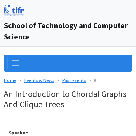
School of Technology and Computer
Science
Home
Events & News
Past events
#
An Introduction to Chordal Graphs
And Clique Trees
Speaker: