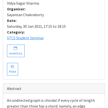
Vidya Sagar Sharma
Organiser:
Sayantan Chakraborty
Date:
Saturday, 30 Jan 2021, 17:15 to 18:15
Category:
STCS Student Seminar
event.ics
Print
Abstract
An undirected graph is chordal if every cycle of length
greater than three has a chord: namely, an edge