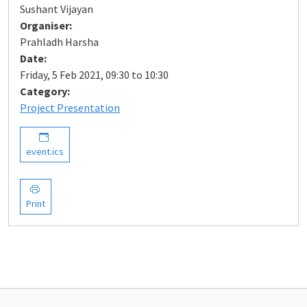
Sushant Vijayan
Organiser:
Prahladh Harsha
Date:
Friday, 5 Feb 2021, 09:30 to 10:30
Category:
Project Presentation
event.ics
Print