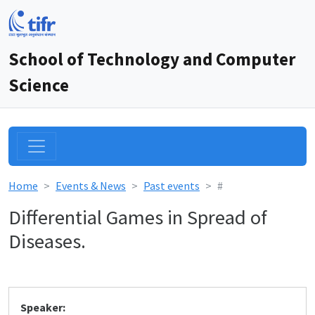
School of Technology and Computer
Science
Home
Events & News
Past events
#
Differential Games in Spread of
Diseases.
Speaker: