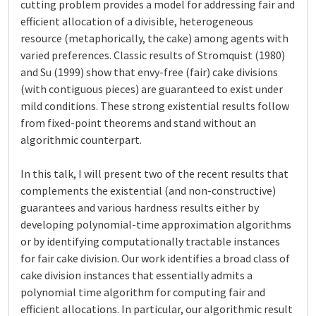
cutting problem provides a model for addressing fair and
efficient allocation of a divisible, heterogeneous
resource (metaphorically, the cake) among agents with
varied preferences. Classic results of Stromquist (1980)
and Su (1999) show that envy-free (fair) cake divisions
(with contiguous pieces) are guaranteed to exist under
mild conditions. These strong existential results follow
from fixed-point theorems and stand without an
algorithmic counterpart.
In this talk, I will present two of the recent results that
complements the existential (and non-constructive)
guarantees and various hardness results either by
developing polynomial-time approximation algorithms
or by identifying computationally tractable instances
for fair cake division. Our work identifies a broad class of
cake division instances that essentially admits a
polynomial time algorithm for computing fair and
efficient allocations. In particular, our algorithmic result