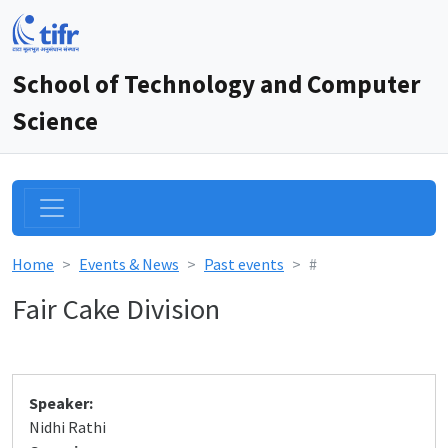
School of Technology and Computer
Science
Home
Events & News
Past events
#
Fair Cake Division
Speaker:
Nidhi Rathi