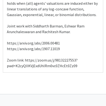
holds when (all) agents' valuations are induced either by
linear translations of any log-concave function,
Gaussian, exponential, linear, or binomial distributions.
Joint work with Siddharth Barman, Eshwar Ram
Arunchaleswaran and Rachitesh Kumar.
https://arxiv.org/abs/2006.00481
https://arxiv.org/abs/1907.11019
Zoom link: https://zoom.us/j/98132227553?
pwd=K2cyQllKVjExdUhlRm0vc0ZHcEt0Zz09