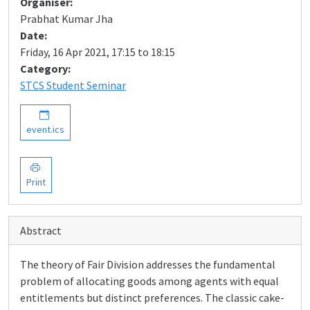
Organiser:
Prabhat Kumar Jha
Date:
Friday, 16 Apr 2021, 17:15 to 18:15
Category:
STCS Student Seminar
event.ics
Print
Abstract
The theory of Fair Division addresses the fundamental
problem of allocating goods among agents with equal
entitlements but distinct preferences. The classic cake-