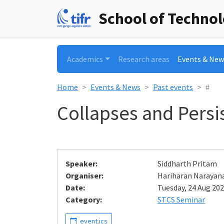
School of Techno
Academics
Research areas
Events & New
Home
Events & News
Past events
#
Collapses and Pers
Speaker:
Siddharth Pritam
Organiser:
Hariharan Narayan
Date:
Tuesday, 24 Aug 202
Category:
STCS Seminar
event.ics