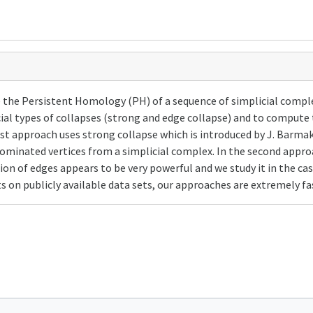
e Persistent Homology (PH) of a sequence of simplicial complexe
ial types of collapses (strong and edge collapse) and to compute 
irst approach uses strong collapse which is introduced by J. Barma
d dominated vertices from a simplicial complex. In the second app
on of edges appears to be very powerful and we study it in the case
n publicly available data sets, our approaches are extremely fas