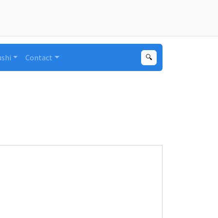
ushi
Contact
🔍