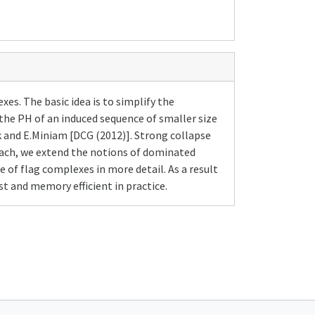
s. The basic idea is to simplify the
the PH of an induced sequence of smaller size
k and E.Miniam [DCG (2012)]. Strong collapse
roach, we extend the notions of dominated
 of flag complexes in more detail. As a result
t and memory efficient in practice.