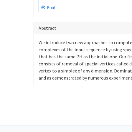
Print
Abstract
We introduce two new approaches to compute th
complexes of the input sequence by using spec
that has the same PH as the initial one. Our f
consists of removal of special vertices calle
vertex to a simplex of any dimension. Dominati
and as demonstrated by numerous experiments o