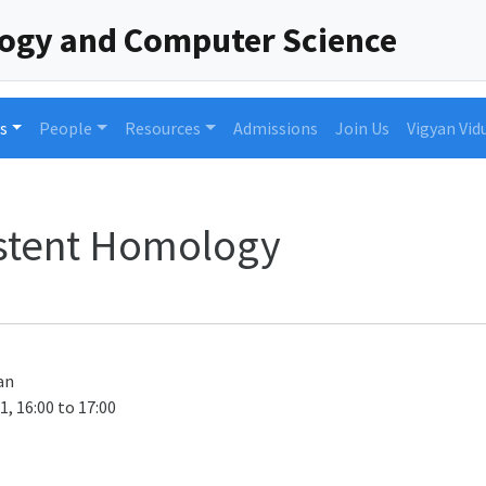
logy and Computer Science
s
People
Resources
Admissions
Join Us
Vigyan Vid
istent Homology
an
1, 16:00 to 17:00