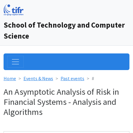
School of Technology and Computer
Science
Home
Events & News
Past events
#
An Asymptotic Analysis of Risk in
Financial Systems - Analysis and
Algorithms