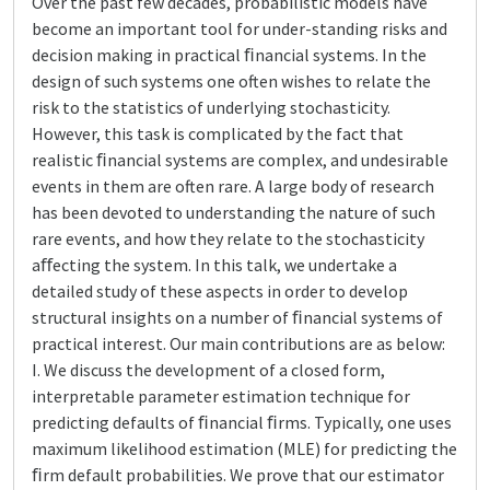
Over the past few decades, probabilistic models have
become an important tool for under-standing risks and
decision making in practical ﬁnancial systems. In the
design of such systems one often wishes to relate the
risk to the statistics of underlying stochasticity.
However, this task is complicated by the fact that
realistic ﬁnancial systems are complex, and undesirable
events in them are often rare. A large body of research
has been devoted to understanding the nature of such
rare events, and how they relate to the stochasticity
aﬀecting the system. In this talk, we undertake a
detailed study of these aspects in order to develop
structural insights on a number of ﬁnancial systems of
practical interest. Our main contributions are as below:
I. We discuss the development of a closed form,
interpretable parameter estimation technique for
predicting defaults of ﬁnancial ﬁrms. Typically, one uses
maximum likelihood estimation (MLE) for predicting the
ﬁrm default probabilities. We prove that our estimator