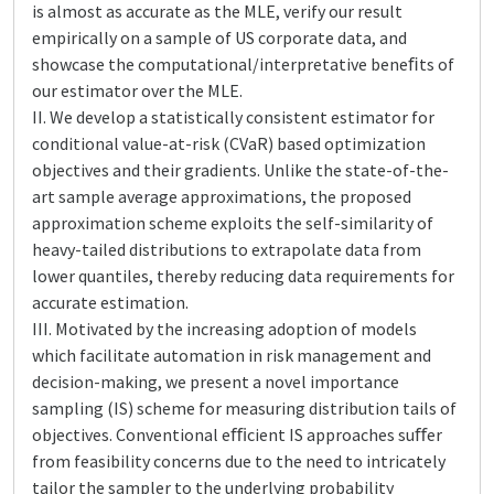
is almost as accurate as the MLE, verify our result
empirically on a sample of US corporate data, and
showcase the computational/interpretative beneﬁts of
our estimator over the MLE.
II. We develop a statistically consistent estimator for
conditional value-at-risk (CVaR) based optimization
objectives and their gradients. Unlike the state-of-the-
art sample average approximations, the proposed
approximation scheme exploits the self-similarity of
heavy-tailed distributions to extrapolate data from
lower quantiles, thereby reducing data requirements for
accurate estimation.
III. Motivated by the increasing adoption of models
which facilitate automation in risk management and
decision-making, we present a novel importance
sampling (IS) scheme for measuring distribution tails of
objectives. Conventional eﬃcient IS approaches suﬀer
from feasibility concerns due to the need to intricately
tailor the sampler to the underlying probability