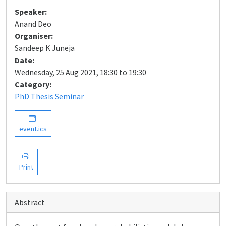
Speaker:
Anand Deo
Organiser:
Sandeep K Juneja
Date:
Wednesday, 25 Aug 2021, 18:30 to 19:30
Category:
PhD Thesis Seminar
event.ics
Print
Abstract