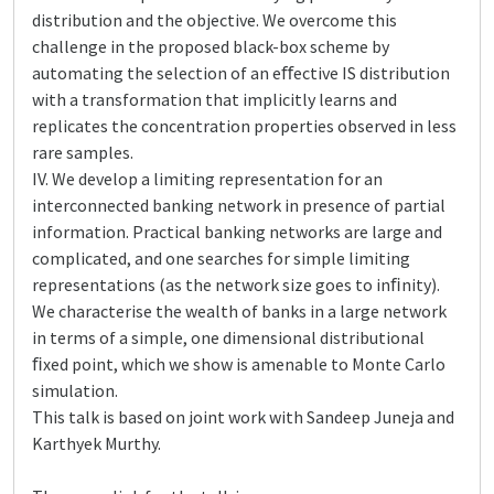
distribution and the objective. We overcome this
challenge in the proposed black-box scheme by
automating the selection of an eﬀective IS distribution
with a transformation that implicitly learns and
replicates the concentration properties observed in less
rare samples.
IV. We develop a limiting representation for an
interconnected banking network in presence of partial
information. Practical banking networks are large and
complicated, and one searches for simple limiting
representations (as the network size goes to inﬁnity).
We characterise the wealth of banks in a large network
in terms of a simple, one dimensional distributional
ﬁxed point, which we show is amenable to Monte Carlo
simulation.
This talk is based on joint work with Sandeep Juneja and
Karthyek Murthy.