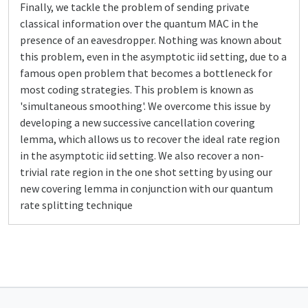
Finally, we tackle the problem of sending private
classical information over the quantum MAC in the
presence of an eavesdropper. Nothing was known about
this problem, even in the asymptotic iid setting, due to a
famous open problem that becomes a bottleneck for
most coding strategies. This problem is known as
'simultaneous smoothing'. We overcome this issue by
developing a new successive cancellation covering
lemma, which allows us to recover the ideal rate region
in the asymptotic iid setting. We also recover a non-
trivial rate region in the one shot setting by using our
new covering lemma in conjunction with our quantum
rate splitting technique