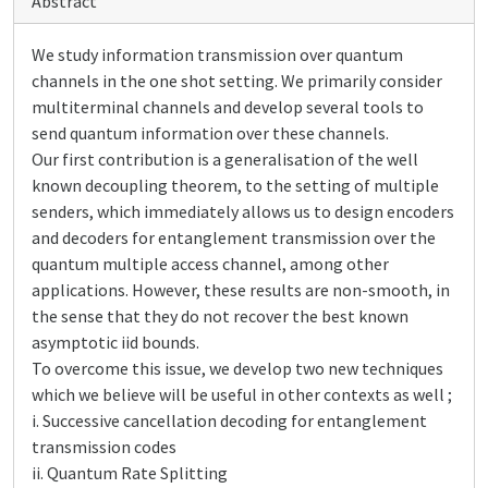
Abstract
We study information transmission over quantum
channels in the one shot setting. We primarily consider
multiterminal channels and develop several tools to
send quantum information over these channels.
Our first contribution is a generalisation of the well
known decoupling theorem, to the setting of multiple
senders, which immediately allows us to design encoders
and decoders for entanglement transmission over the
quantum multiple access channel, among other
applications. However, these results are non-smooth, in
the sense that they do not recover the best known
asymptotic iid bounds.
To overcome this issue, we develop two new techniques
which we believe will be useful in other contexts as well ;
i. Successive cancellation decoding for entanglement
transmission codes
ii. Quantum Rate Splitting