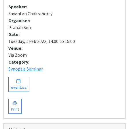
Speaker:
Sayantan Chakraborty
Organiser:
Pranab Sen
Date:
Tuesday, 1 Feb 2022, 14:00 to 15:00
Venue:
Via Zoom
Category:
Synopsis Seminar
event.ics
Print