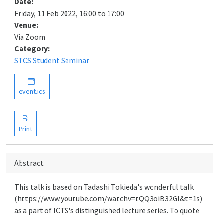
Date:
Friday, 11 Feb 2022, 16:00 to 17:00
Venue:
Via Zoom
Category:
STCS Student Seminar
event.ics
Print
Abstract
This talk is based on Tadashi Tokieda's wonderful talk
(https://www.youtube.com/watchv=tQQ3oiB32GI&t=1s)
as a part of ICTS's distinguished lecture series. To quote