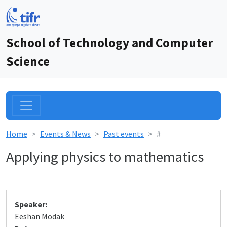
School of Technology and Computer
Science
Home
Events & News
Past events
#
Applying physics to mathematics
Speaker:
Eeshan Modak