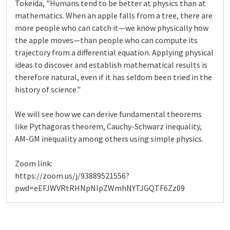
Tokeida, "Humans tend to be better at physics than at
mathematics. When an apple falls from a tree, there are
more people who can catch it—we know physically how
the apple moves—than people who can compute its
trajectory from a differential equation. Applying physical
ideas to discover and establish mathematical results is
therefore natural, even if it has seldom been tried in the
history of science."
We will see how we can derive fundamental theorems
like Pythagoras theorem, Cauchy-Schwarz inequality,
AM-GM inequality among others using simple physics.
Zoom link:
https://zoom.us/j/93889521556?
pwd=eEFJWVRtRHNpNlpZWmhNYTJGQTF6Zz09