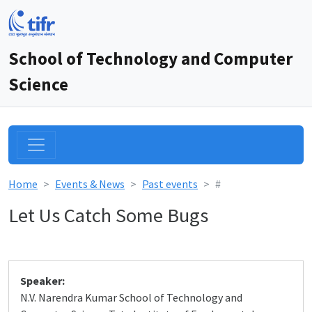
School of Technology and Computer
Science
Home
Events & News
Past events
#
Let Us Catch Some Bugs
Speaker:
N.V. Narendra Kumar School of Technology and