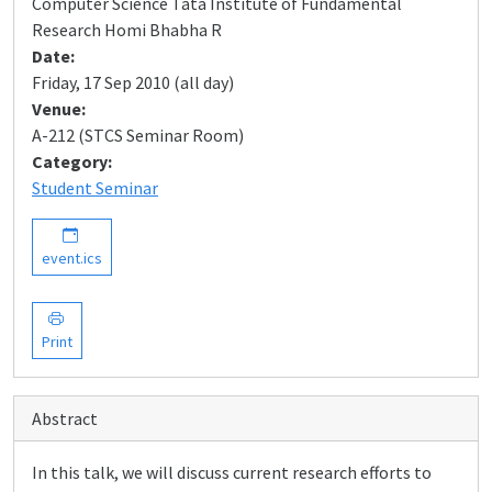
Computer Science Tata Institute of Fundamental
Research Homi Bhabha R
Date:
Friday, 17 Sep 2010 (all day)
Venue:
A-212 (STCS Seminar Room)
Category:
Student Seminar
event.ics
Print
Abstract
In this talk, we will discuss current research efforts to