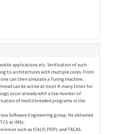
ile applications etc. Verification of such
ing to architectures with multiple cores. From
e one can then simulate a Turing machine.
thread can be active at most K many times for
 bugs occur already with a low number of
fication of multithreaded programs in the
orous Software Engineering group. He obtained
TCS at IMSc.
ferences such as ICALP, POPL and TACAS.