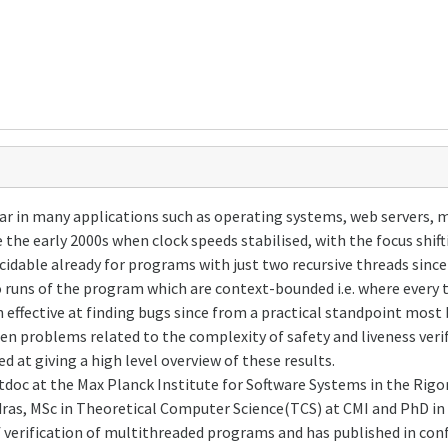
n many applications such as operating systems, web servers, mob
the early 2000s when clock speeds stabilised, with the focus shift
cidable already for programs with just two recursive threads sinc
 runs of the program which are context-bounded i.e. where every 
 effective at finding bugs since from a practical standpoint most
en problems related to the complexity of safety and liveness veri
d at giving a high level overview of these results.
doc at the Max Planck Institute for Software Systems in the Rig
dras, MSc in Theoretical Computer Science(TCS) at CMI and PhD in 
 verification of multithreaded programs and has published in con