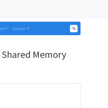
ushi
Contact
🔍
ed Shared Memory