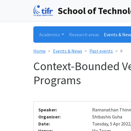
School of Techno
Academics
Research areas
Events & New
Home
Events & News
Past events
#
Context-Bounded Ve
Programs
Speaker:
Ramanathan Thin
Organiser:
Shibashis Guha
Date:
Tuesday, 5 Apr 2022,
Venue:
Via Zoom