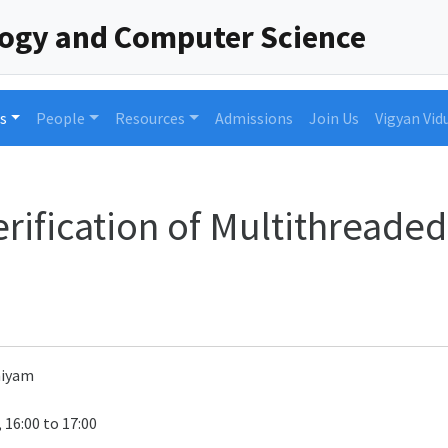
logy and Computer Science
s
People
Resources
Admissions
Join Us
Vigyan Vid
rification of Multithread
niyam
 16:00 to 17:00