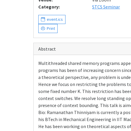
Category:
STCS Seminar
event.ics
Print
Abstract
Multithreaded shared memory programs appear i
programs has been of increasing concern since 
a theoretical perspective, any problem is unde
Hence we focus on restricting the problems to
some fixed number K. This restriction has been
context switches. We resolve long standing op
presence of context bounding. This talk is aime
Bio: Ramanathan Thinniyam is currently a post
his BTech in Mechanical Engineering in IIT Ma
He has been working on theoretical aspects of