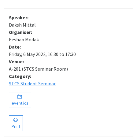
Speaker:
Daksh Mittal
Organiser:
Eeshan Modak
Date:
Friday, 6 May 2022, 16:30 to 17:30
Venue:
A-201 (STCS Seminar Room)
Category:
STCS Student Seminar
event.ics
Print