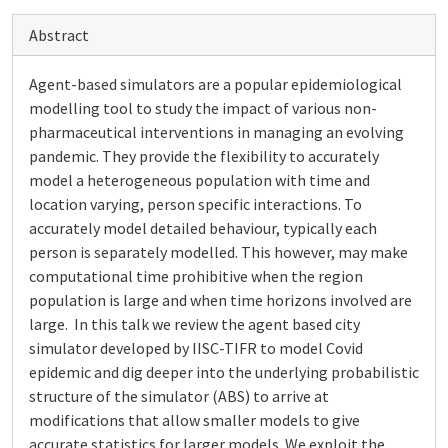
Abstract
Agent-based simulators are a popular epidemiological
modelling tool to study the impact of various non-
pharmaceutical interventions in managing an evolving
pandemic. They provide the flexibility to accurately
model a heterogeneous population with time and
location varying, person specific interactions. To
accurately model detailed behaviour, typically each
person is separately modelled. This however, may make
computational time prohibitive when the region
population is large and when time horizons involved are
large. In this talk we review the agent based city
simulator developed by IISC-TIFR to model Covid
epidemic and dig deeper into the underlying probabilistic
structure of the simulator (ABS) to arrive at
modifications that allow smaller models to give
accurate statistics for larger models. We exploit the