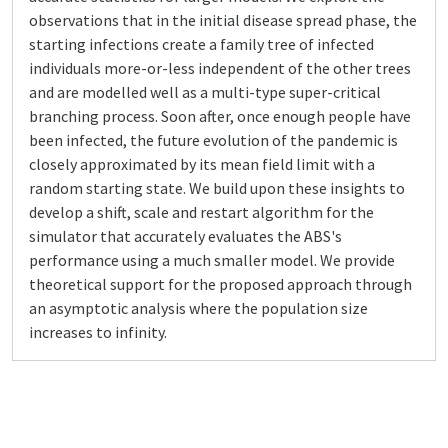
observations that in the initial disease spread phase, the
starting infections create a family tree of infected
individuals more-or-less independent of the other trees
and are modelled well as a multi-type super-critical
branching process. Soon after, once enough people have
been infected, the future evolution of the pandemic is
closely approximated by its mean field limit with a
random starting state. We build upon these insights to
develop a shift, scale and restart algorithm for the
simulator that accurately evaluates the ABS's
performance using a much smaller model. We provide
theoretical support for the proposed approach through
an asymptotic analysis where the population size
increases to infinity.