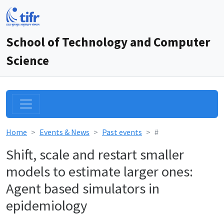
School of Technology and Computer
Science
Home
Events & News
Past events
#
Shift, scale and restart smaller
models to estimate larger ones:
Agent based simulators in
epidemiology