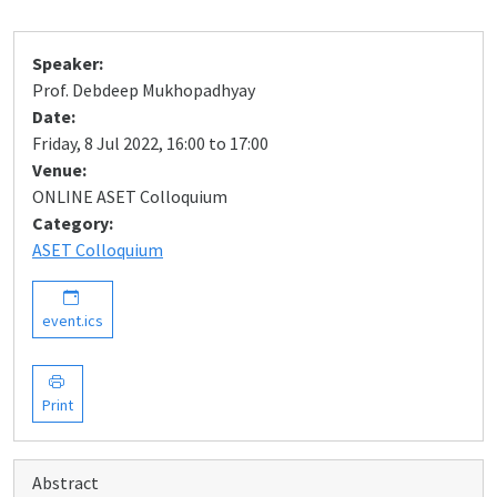
Speaker:
Prof. Debdeep Mukhopadhyay
Date:
Friday, 8 Jul 2022, 16:00 to 17:00
Venue:
ONLINE ASET Colloquium
Category:
ASET Colloquium
event.ics
Print
Abstract