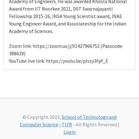
Academy of Engineers. He was awarded Khosla National
Award from IIT Roorkee 2021, DST Swarnajayanti
Fellowship 2015-16, INSA Young Scientist award, INAE
Young Engineer Award, and Associateship for the Indian
Academy of Sciences.
Zoom link: https://zoom.us/j/91427966752 (Passcode:
388629)
YouTube live link: https://youtu.be/plvzy3fpY_E
© Copyright 2023,
School of Technology and
Computer Science
|
TIFR
- All Rights Reserved |
Login