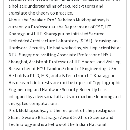
a holistic understanding of secured systems and
translate the theory to practice.
About the Speaker: Prof. Debdeep Mukhopadhyay is
currently a Professor at the Department of CSE, IIT
Kharagpur. At IIT Kharagpur he initiated Secured
Embedded Architecture Laboratory (SEAL), focusing on
Hardware-Security. He had worked as, visiting scientist at
NTU-Singapore, visiting Associate Professor of NYU-
Shanghai, Assistant Professor at IIT Madras, and Visiting
Researcher at NYU-Tandon School of Engineering, USA.
He holds a Ph.D, M.S., and a B.Tech from IIT Kharagpur.
His research interests are on the topics of Cryptographic
Engineering and Hardware Security. Recently he is
intrigued by adversarial attacks on machine learning and
encrypted computations.
Prof. Mukhopadhyay is the recipient of the prestigious
Shanti Swarup Bhatnagar Award 2021 for Science and
Technology and is a Fellow of the Indian National