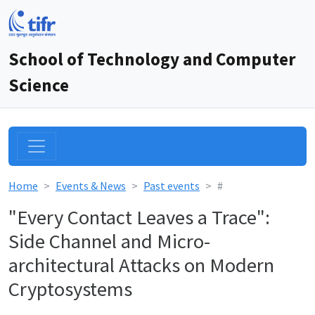
School of Technology and Computer
Science
Home
Events & News
Past events
#
"Every Contact Leaves a Trace":
Side Channel and Micro-
architectural Attacks on Modern
Cryptosystems