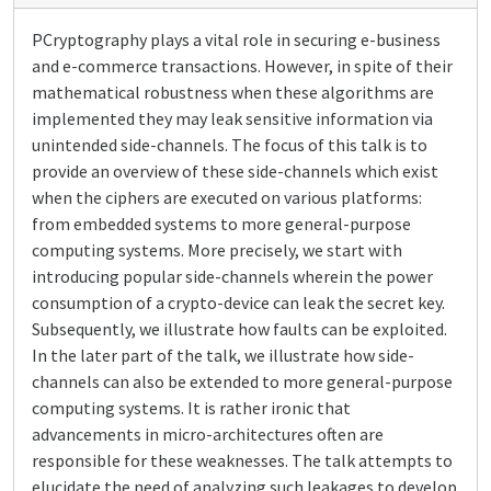
PCryptography plays a vital role in securing e-business
and e-commerce transactions. However, in spite of their
mathematical robustness when these algorithms are
implemented they may leak sensitive information via
unintended side-channels. The focus of this talk is to
provide an overview of these side-channels which exist
when the ciphers are executed on various platforms:
from embedded systems to more general-purpose
computing systems. More precisely, we start with
introducing popular side-channels wherein the power
consumption of a crypto-device can leak the secret key.
Subsequently, we illustrate how faults can be exploited.
In the later part of the talk, we illustrate how side-
channels can also be extended to more general-purpose
computing systems. It is rather ironic that
advancements in micro-architectures often are
responsible for these weaknesses. The talk attempts to
elucidate the need of analyzing such leakages to develop