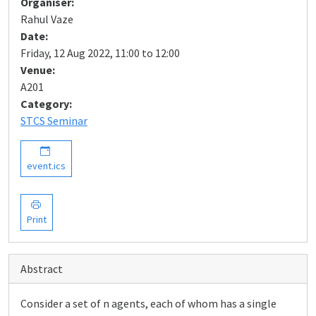
Organiser:
Rahul Vaze
Date:
Friday, 12 Aug 2022, 11:00 to 12:00
Venue:
A201
Category:
STCS Seminar
event.ics
Print
Abstract
Consider a set of n agents, each of whom has a single