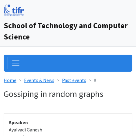
School of Technology and Computer
Science
Home
Events & News
Past events
#
Gossiping in random graphs
Speaker:
Ayalvadi Ganesh