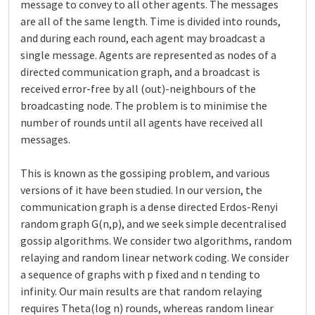
message to convey to all other agents. The messages
are all of the same length. Time is divided into rounds,
and during each round, each agent may broadcast a
single message. Agents are represented as nodes of a
directed communication graph, and a broadcast is
received error-free by all (out)-neighbours of the
broadcasting node. The problem is to minimise the
number of rounds until all agents have received all
messages.
This is known as the gossiping problem, and various
versions of it have been studied. In our version, the
communication graph is a dense directed Erdos-Renyi
random graph G(n,p), and we seek simple decentralised
gossip algorithms. We consider two algorithms, random
relaying and random linear network coding. We consider
a sequence of graphs with p fixed and n tending to
infinity. Our main results are that random relaying
requires Theta(log n) rounds, whereas random linear