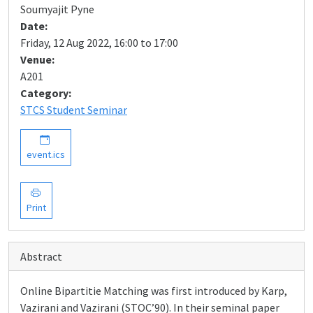
Soumyajit Pyne
Date:
Friday, 12 Aug 2022, 16:00 to 17:00
Venue:
A201
Category:
STCS Student Seminar
event.ics
Print
Abstract
Online Bipartitie Matching was first introduced by Karp,
Vazirani and Vazirani (STOC’90). In their seminal paper