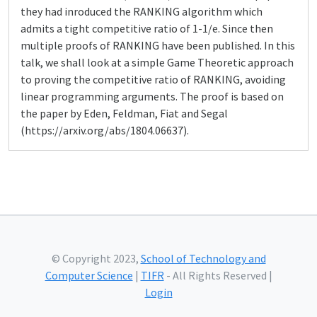
they had inroduced the RANKING algorithm which
admits a tight competitive ratio of 1-1/e. Since then
multiple proofs of RANKING have been published. In this
talk, we shall look at a simple Game Theoretic approach
to proving the competitive ratio of RANKING, avoiding
linear programming arguments. The proof is based on
the paper by Eden, Feldman, Fiat and Segal
(https://arxiv.org/abs/1804.06637).
© Copyright 2023,
School of Technology and
Computer Science
|
TIFR
- All Rights Reserved |
Login