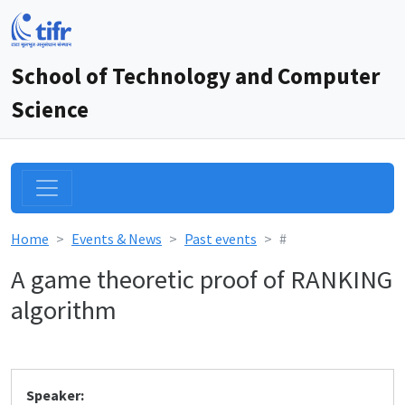
School of Technology and Computer
Science
Home
Events & News
Past events
#
A game theoretic proof of RANKING
algorithm
Speaker: