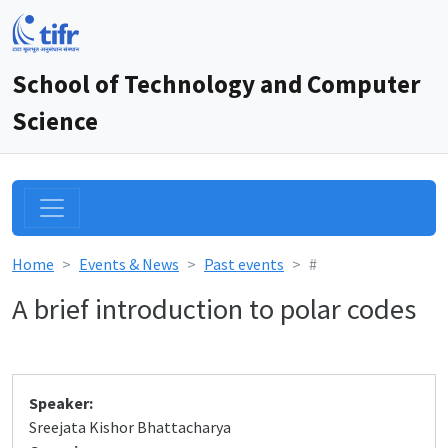
School of Technology and Computer
Science
Home
Events & News
Past events
#
A brief introduction to polar codes
Speaker:
Sreejata Kishor Bhattacharya