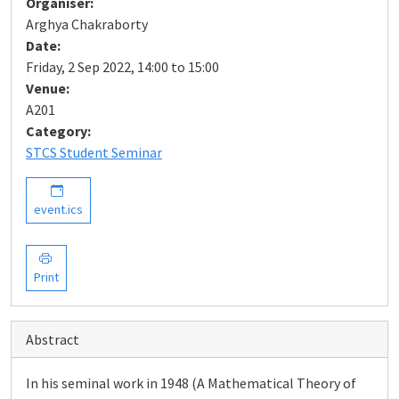
Organiser:
Arghya Chakraborty
Date:
Friday, 2 Sep 2022, 14:00 to 15:00
Venue:
A201
Category:
STCS Student Seminar
event.ics
Print
Abstract
In his seminal work in 1948 (A Mathematical Theory of