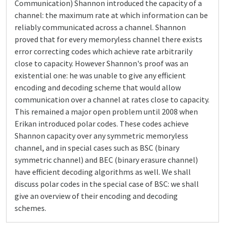
Communication) Shannon introduced the capacity of a
channel: the maximum rate at which information can be
reliably communicated across a channel. Shannon
proved that for every memoryless channel there exists
error correcting codes which achieve rate arbitrarily
close to capacity. However Shannon's proof was an
existential one: he was unable to give any efficient
encoding and decoding scheme that would allow
communication over a channel at rates close to capacity.
This remained a major open problem until 2008 when
Erikan introduced polar codes. These codes achieve
Shannon capacity over any symmetric memoryless
channel, and in special cases such as BSC (binary
symmetric channel) and BEC (binary erasure channel)
have efficient decoding algorithms as well. We shall
discuss polar codes in the special case of BSC: we shall
give an overview of their encoding and decoding
schemes.