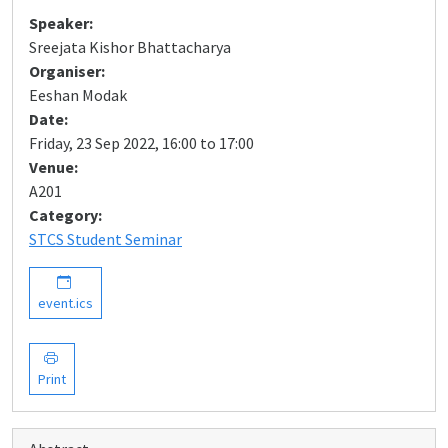
Speaker:
Sreejata Kishor Bhattacharya
Organiser:
Eeshan Modak
Date:
Friday, 23 Sep 2022, 16:00 to 17:00
Venue:
A201
Category:
STCS Student Seminar
event.ics
Print