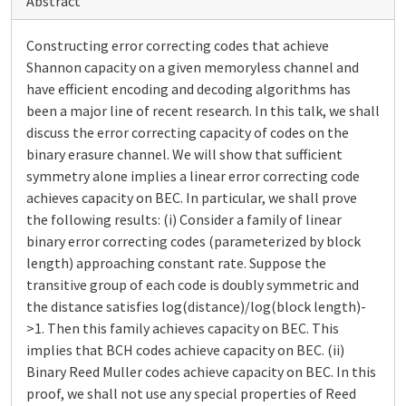
Abstract
Constructing error correcting codes that achieve
Shannon capacity on a given memoryless channel and
have efficient encoding and decoding algorithms has
been a major line of recent research. In this talk, we shall
discuss the error correcting capacity of codes on the
binary erasure channel. We will show that sufficient
symmetry alone implies a linear error correcting code
achieves capacity on BEC. In particular, we shall prove
the following results: (i) Consider a family of linear
binary error correcting codes (parameterized by block
length) approaching constant rate. Suppose the
transitive group of each code is doubly symmetric and
the distance satisfies log(distance)/log(block length)-
>1. Then this family achieves capacity on BEC. This
implies that BCH codes achieve capacity on BEC. (ii)
Binary Reed Muller codes achieve capacity on BEC. In this
proof, we shall not use any special properties of Reed