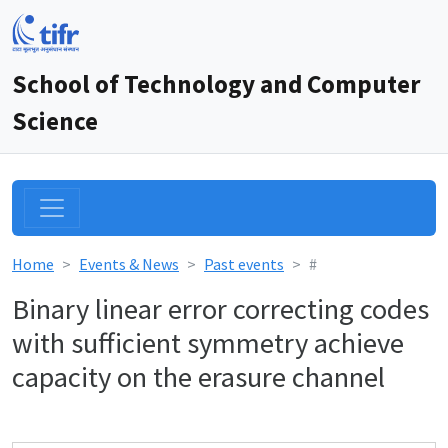
School of Technology and Computer
Science
Home
Events & News
Past events
#
Binary linear error correcting codes
with sufficient symmetry achieve
capacity on the erasure channel