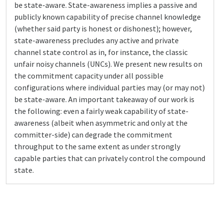
be state-aware. State-awareness implies a passive and
publicly known capability of precise channel knowledge
(whether said party is honest or dishonest); however,
state-awareness precludes any active and private
channel state control as in, for instance, the classic
unfair noisy channels (UNCs). We present new results on
the commitment capacity under all possible
configurations where individual parties may (or may not)
be state-aware. An important takeaway of our work is
the following: even a fairly weak capability of state-
awareness (albeit when asymmetric and only at the
committer-side) can degrade the commitment
throughput to the same extent as under strongly
capable parties that can privately control the compound
state.