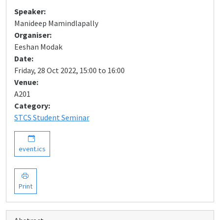
Speaker:
Manideep Mamindlapally
Organiser:
Eeshan Modak
Date:
Friday, 28 Oct 2022, 15:00 to 16:00
Venue:
A201
Category:
STCS Student Seminar
event.ics
Print