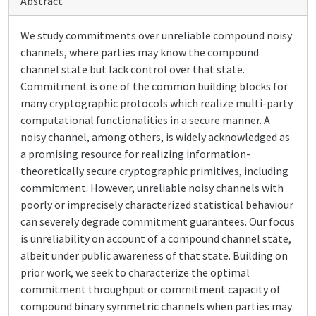
Abstract
We study commitments over unreliable compound noisy
channels, where parties may know the compound
channel state but lack control over that state.
Commitment is one of the common building blocks for
many cryptographic protocols which realize multi-party
computational functionalities in a secure manner. A
noisy channel, among others, is widely acknowledged as
a promising resource for realizing information-
theoretically secure cryptographic primitives, including
commitment. However, unreliable noisy channels with
poorly or imprecisely characterized statistical behaviour
can severely degrade commitment guarantees. Our focus
is unreliability on account of a compound channel state,
albeit under public awareness of that state. Building on
prior work, we seek to characterize the optimal
commitment throughput or commitment capacity of
compound binary symmetric channels when parties may