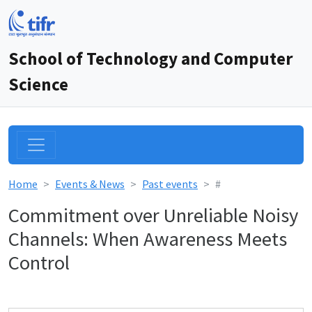
School of Technology and Computer
Science
Home
Events & News
Past events
#
Commitment over Unreliable Noisy
Channels: When Awareness Meets
Control