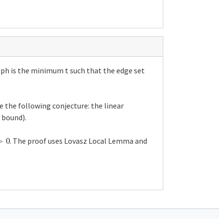
graph is the minimum t such that the edge set
e the following conjecture: the linear
r bound).
0
. The proof uses Lovasz Local Lemma and