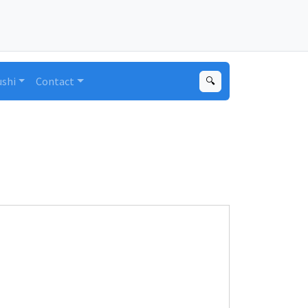
ushi
Contact
🔍