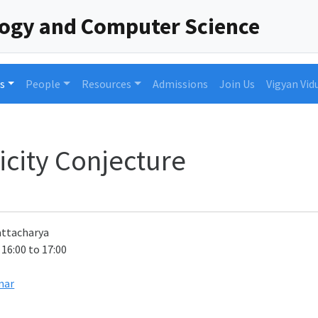
logy and Computer Science
s
People
Resources
Admissions
Join Us
Vigyan Vid
icity Conjecture
attacharya
 16:00 to 17:00
nar