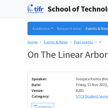
School of Techno
Academics
Research areas
Events & New
Home
Events & News
Past events
#
On The Linear Arbor
Speaker:
Sreejata Kishor Bh
Date:
Friday, 11 Nov 2022,
Venue:
A201
Category:
STCS Student Semi
event.ics