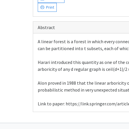
Print
Abstract
A linear forest is a forest in which every conn
can be partitioned into t subsets, each of whic
Harari introduced this quantity as one of the 
arboricity of any d regular graph is ceil(d+1)/2
Alon proved in 1988 that the linear arboricity 
probabilistic method in very unexpected situat
Link to paper: https://link.springer.com/arti