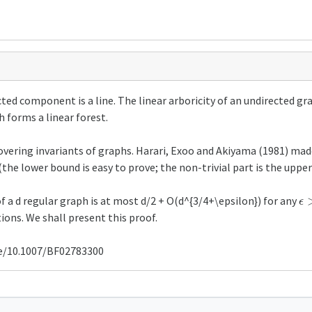
ected component is a line. The linear arboricity of an undirected 
h forms a linear forest.
covering invariants of graphs. Harari, Exoo and Akiyama (1981) mad
 (the lower bound is easy to prove; the non-trivial part is the uppe
ϵ
>
of a d regular graph is at most d/2 + O(d^{3/4+\epsilon}) for any
ions. We shall present this proof.
cle/10.1007/BF02783300