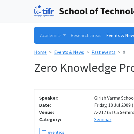
School of Techno
Academics
Research areas
Events & New
Home
Events & News
Past events
#
Zero Knowledge Pr
Speaker:
Girish Varma Schoo
Date:
Friday, 10 Jul 2009 (
Venue:
A-212 (STCS Semin
Category:
Seminar
event.ics