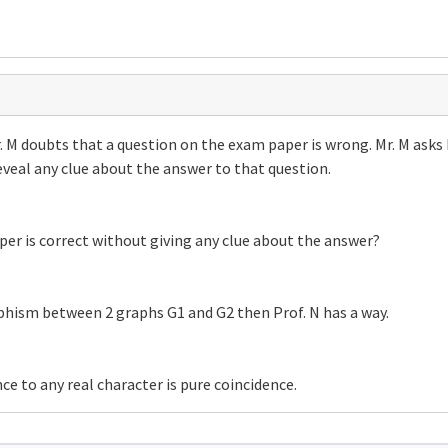
. M doubts that a question on the exam paper is wrong. Mr. M asks Pr
reveal any clue about the answer to that question.
per is correct without giving any clue about the answer?
rphism between 2 graphs G1 and G2 then Prof. N has a way.
ce to any real character is pure coincidence.