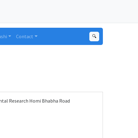
ushi
Contact
🔍
ental Research Homi Bhabha Road