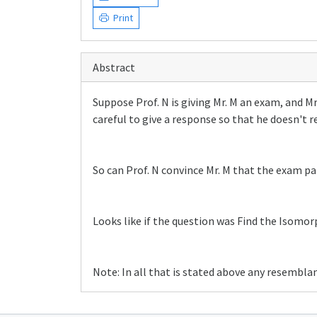
Print
Abstract
Suppose Prof. N is giving Mr. M an exam, and Mr
careful to give a response so that he doesn't 
So can Prof. N convince Mr. M that the exam pa
Looks like if the question was Find the Isomo
Note: In all that is stated above any resemblan