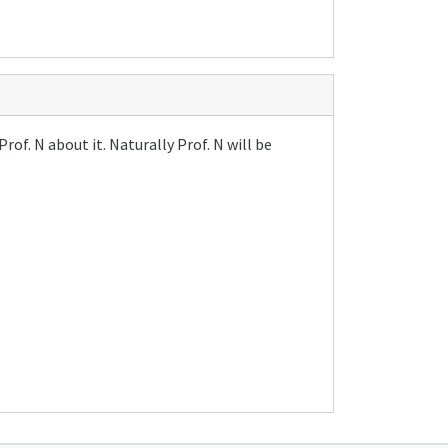
of. N about it. Naturally Prof. N will be