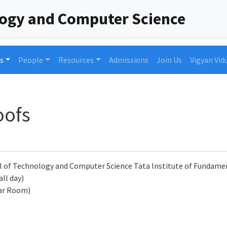
logy and Computer Science
s
People
Resources
Admissions
Join Us
Vigyan Vid
oofs
l of Technology and Computer Science Tata Institute of Fundam
all day)
ar Room)