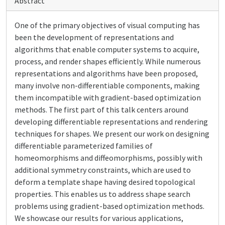
Abstract
One of the primary objectives of visual computing has
been the development of representations and
algorithms that enable computer systems to acquire,
process, and render shapes efficiently. While numerous
representations and algorithms have been proposed,
many involve non-differentiable components, making
them incompatible with gradient-based optimization
methods. The first part of this talk centers around
developing differentiable representations and rendering
techniques for shapes. We present our work on designing
differentiable parameterized families of
homeomorphisms and diffeomorphisms, possibly with
additional symmetry constraints, which are used to
deform a template shape having desired topological
properties. This enables us to address shape search
problems using gradient-based optimization methods.
We showcase our results for various applications,