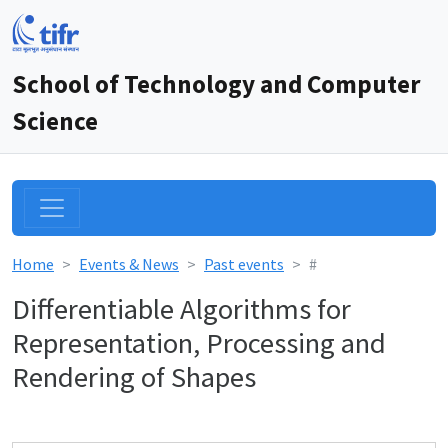
School of Technology and Computer
Science
Home
Events & News
Past events
#
Differentiable Algorithms for
Representation, Processing and
Rendering of Shapes