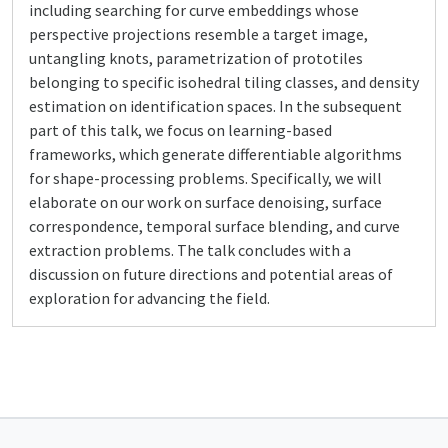
including searching for curve embeddings whose
perspective projections resemble a target image,
untangling knots, parametrization of prototiles
belonging to specific isohedral tiling classes, and density
estimation on identification spaces. In the subsequent
part of this talk, we focus on learning-based
frameworks, which generate differentiable algorithms
for shape-processing problems. Specifically, we will
elaborate on our work on surface denoising, surface
correspondence, temporal surface blending, and curve
extraction problems. The talk concludes with a
discussion on future directions and potential areas of
exploration for advancing the field.