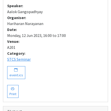
Speaker:
Aalok Gangopadhyay
Organiser:
Hariharan Narayanan
Date:
Monday, 12 Jun 2023, 16:00 to 17:00
Venue:
A201
Category:
STCS Seminar
event.ics
Print