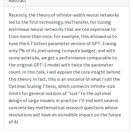
Abstract
Recently, the theory of infinite-width neural networks
led to the first technology, muTransfer, for tuning
enormous neural networks that are too expensive to
train more than once. For example, this allowed us to
tune the 6.7 billion parameter version of GPT-3 using
only 7% of its pretraining compute budget, and with
some asterisks, we get a performance comparable to
the original GPT-3 model with twice the parameter
count. In this talk, I will explain the core insight behind
this theory. In fact, this is an instance of what I call the
Optimal Scaling Thesis, which connects infinite-size
limits for general notions of "size" to the optimal
design of large models in practice. I'll end with several
concrete key mathematical research questions whose
resolutions will have an incredible impact on the future
of AI.