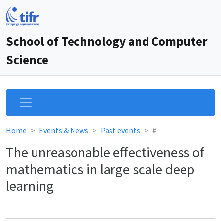
School of Technology and Computer
Science
Home
Events & News
Past events
#
The unreasonable effectiveness of
mathematics in large scale deep
learning