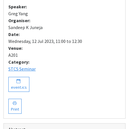
Speaker:
Greg Yang
Organiser:
Sandeep K Juneja
Date:
Wednesday, 12 Jul 2023, 11:00 to 12:30
Venue:
A201
Category:
STCS Seminar
event.ics
Print