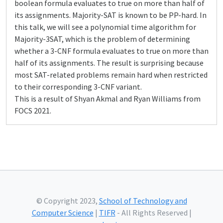
boolean formula evaluates to true on more than half of
its assignments. Majority-SAT is known to be PP-hard. In
this talk, we will see a polynomial time algorithm for
Majority-3SAT, which is the problem of determining
whether a 3-CNF formula evaluates to true on more than
half of its assignments. The result is surprising because
most SAT-related problems remain hard when restricted
to their corresponding 3-CNF variant.
This is a result of Shyan Akmal and Ryan Williams from
FOCS 2021.
© Copyright 2023,
School of Technology and
Computer Science
|
TIFR
- All Rights Reserved |