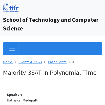
School of Technology and Computer
Science
Home
Events & News
Past events
#
Majority-3SAT in Polynomial Time
Speaker:
Ratnakar Medepalli