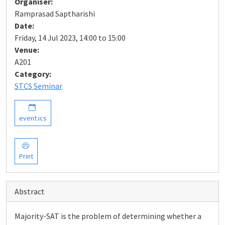
Organiser:
Ramprasad Saptharishi
Date:
Friday, 14 Jul 2023, 14:00 to 15:00
Venue:
A201
Category:
STCS Seminar
event.ics
Print
Abstract
Majority-SAT is the problem of determining whether a