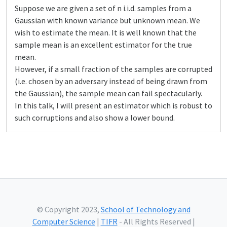
Suppose we are given a set of n i.i.d. samples from a
Gaussian with known variance but unknown mean. We
wish to estimate the mean. It is well known that the
sample mean is an excellent estimator for the true
mean.
However, if a small fraction of the samples are corrupted
(i.e. chosen by an adversary instead of being drawn from
the Gaussian), the sample mean can fail spectacularly.
In this talk, I will present an estimator which is robust to
such corruptions and also show a lower bound.
© Copyright 2023,
School of Technology and
Computer Science
|
TIFR
- All Rights Reserved |