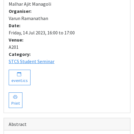
Malhar Ajit Managoli
Organiser:
Varun Ramanathan
Date:
Friday, 14 Jul 2023, 16:00 to 17:00
Venue:
A201
Category:
STCS Student Seminar
event.ics
Print
Abstract