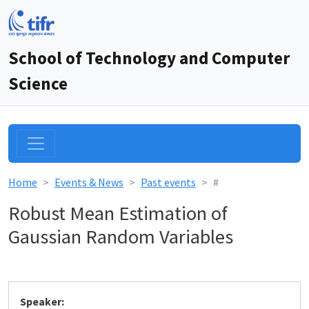
School of Technology and Computer
Science
Home
Events & News
Past events
#
Robust Mean Estimation of
Gaussian Random Variables
Speaker: