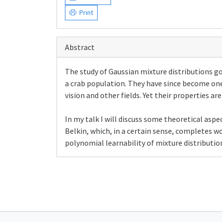
Print
Abstract
The study of Gaussian mixture distributions g
a crab population. They have since become one
vision and other fields. Yet their properties ar
In my talk I will discuss some theoretical aspec
Belkin, which, in a certain sense, completes w
polynomial learnability of mixture distributio