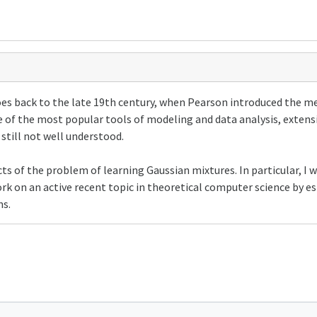
oes back to the late 19th century, when Pearson introduced the m
 of the most popular tools of modeling and data analysis, extens
e still not well understood.
ts of the problem of learning Gaussian mixtures. In particular, I wi
ork on an active recent topic in theoretical computer science by es
ns.