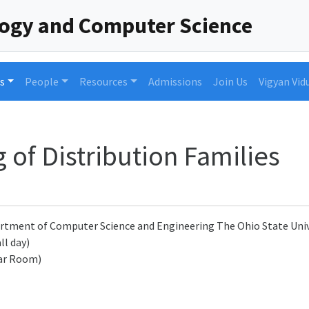
logy and Computer Science
s
People
Resources
Admissions
Join Us
Vigyan Vid
 of Distribution Families
rtment of Computer Science and Engineering The Ohio State Univ
ll day)
ar Room)