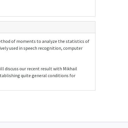
ethod of moments to analyze the statistics of
ively used in speech recognition, computer
ll discuss our recent result with Mikhail
tablishing quite general conditions for