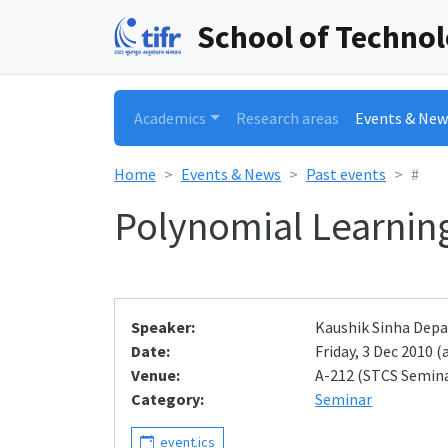
School of Techno
Academics
Research areas
Events & New
Home
Events & News
Past events
#
Polynomial Learning
Speaker:
Kaushik Sinha Depa
Date:
Friday, 3 Dec 2010 (a
Venue:
A-212 (STCS Semin
Category:
Seminar
event.ics