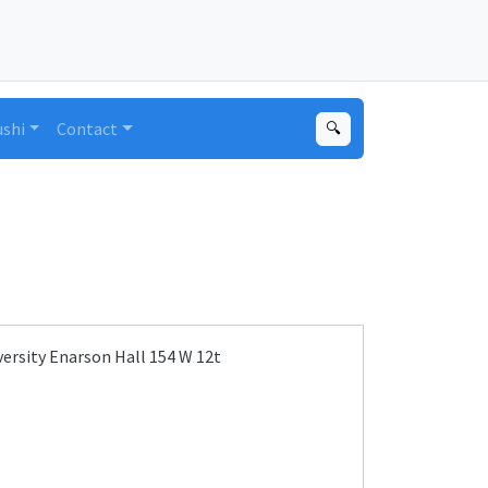
ushi
Contact
🔍
ersity Enarson Hall 154 W 12t