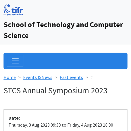
School of Technology and Computer
Science
Home
Events & News
Past events
#
STCS Annual Symposium 2023
Date:
Thursday, 3 Aug 2023 09:30 to Friday, 4 Aug 2023 18:30