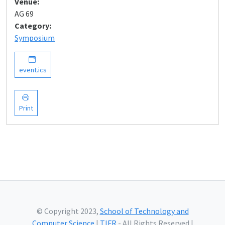
Venue:
AG 69
Category:
Symposium
event.ics
Print
© Copyright 2023,
School of Technology and
Computer Science
|
TIFR
- All Rights Reserved |